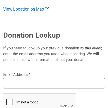
View Location on Map
Donation Lookup
If you need to look up your previous donation
to this event
,
enter the email address you used when donating. We will
send an email with information about your donation.
Email Address
*