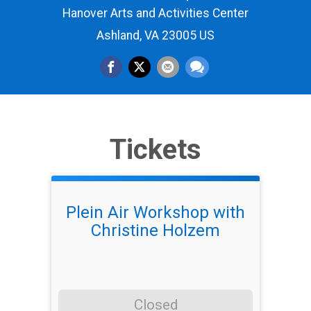
Hanover Arts and Activities Center
Ashland, VA 23005 US
Tickets
Plein Air Workshop with
Christine Holzem
Closed