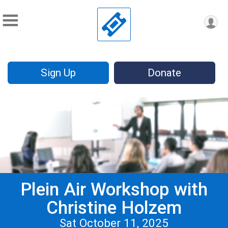
Sign Up
Donate
Plein Air Workshop with
Christine Holzem
Sat October 11, 2025