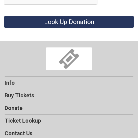
Look Up Donation
Info
Buy Tickets
Donate
Ticket Lookup
Contact Us