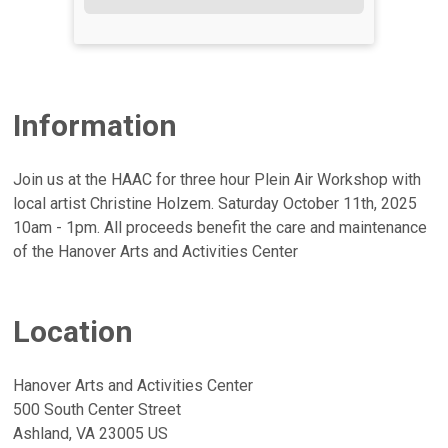
Information
Join us at the HAAC for three hour Plein Air Workshop with
local artist Christine Holzem. Saturday October 11th, 2025
10am - 1pm. All proceeds benefit the care and maintenance
of the Hanover Arts and Activities Center
Location
Hanover Arts and Activities Center
500 South Center Street
Ashland, VA 23005 US