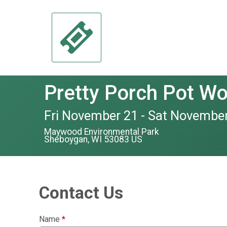
Pretty Porch Pot W
Fri November 21 - Sat November
Maywood Environmental Park
Sheboygan, WI 53083 US
Contact Us
Name
*