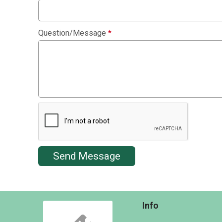
Question/Message
*
Send Message
Info