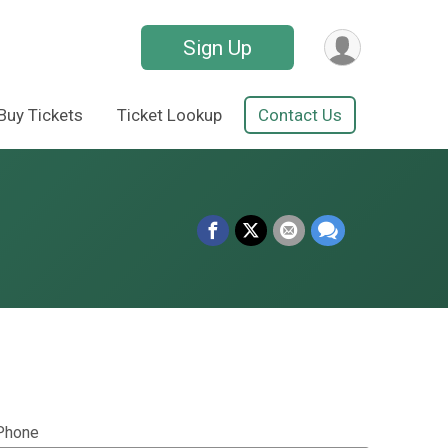
Sign Up
Buy Tickets
Ticket Lookup
Contact Us
Phone