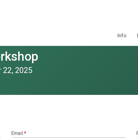
Info
orkshop
 22, 2025
Email
*