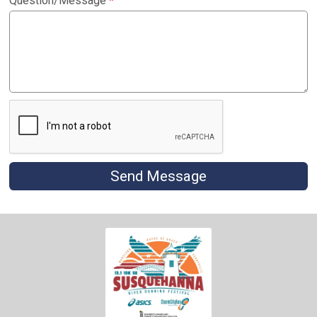
Question/Message
*
Send Message