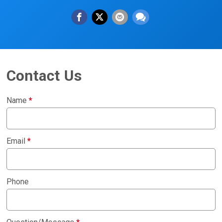
Contact Us
Name
*
Email
*
Phone