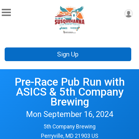
Sign Up
Pre-Race Pub Run with
ASICS & 5th Company
Brewing
Mon September 16, 2024
5th Company Brewing
Perryville, MD 21903 US