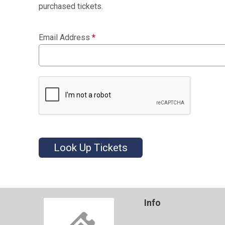
purchased tickets.
Email Address
*
Look Up Tickets
Info