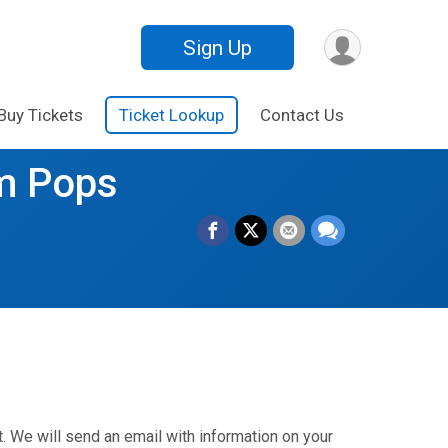
Sign Up
Buy Tickets
Ticket Lookup
Contact Us
m Pops
. We will send an email with information on your