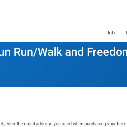
Info
Fun Run/Walk and Freedo
et, enter the email address you used when purchasing your ticket