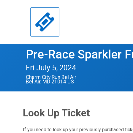
Pre-Race Sparkler 
Fri July 5, 2024
Charm City Run Bel Air
Bel Air, MD 21014 US
Look Up Ticket
If you need to look up your previously purchased tick