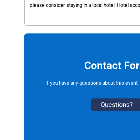
please consider staying in a local hotel. Hotel a
Contact Fo
If you have any questions about this event, 
Questions?