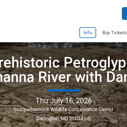
Info
Buy Tickets
rehistoric Petrogly
anna River with Da
Thu July 16, 2026
Susquehannock Wildlife Conservation Center
Darlington, MD 21034 US