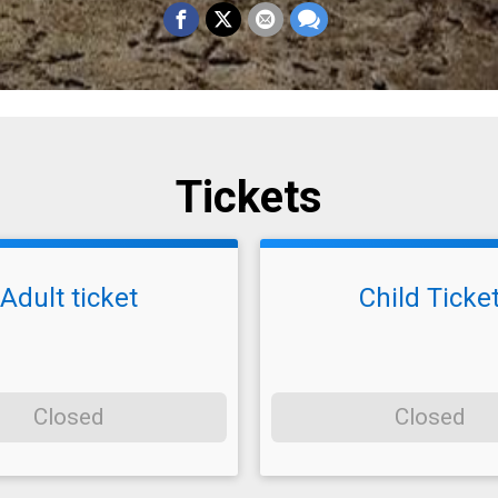
Tickets
Adult ticket
Child Ticke
Closed
Closed