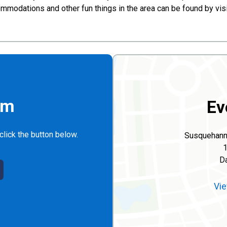
ccommodations and other fun things in the area can be found by v
rm
Ev
click the button below.
Susquehanno
1
Da
Vie