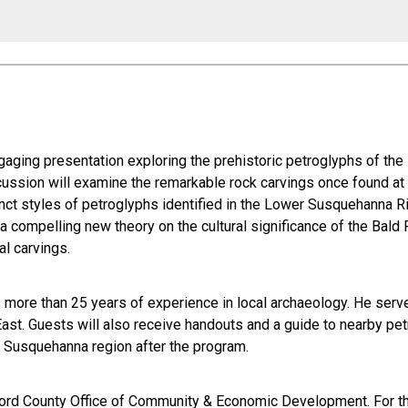
ngaging presentation exploring the prehistoric petroglyphs of t
ussion will examine the remarkable rock carvings once found at B
tinct styles of petroglyphs identified in the Lower Susquehanna 
ompelling new theory on the cultural significance of the Bald F
al carvings.
more than 25 years of experience in local archaeology. He serves
st. Guests will also receive handouts and a guide to nearby petr
er Susquehanna region after the program.
ord County Office of Community & Economic Development. For tho