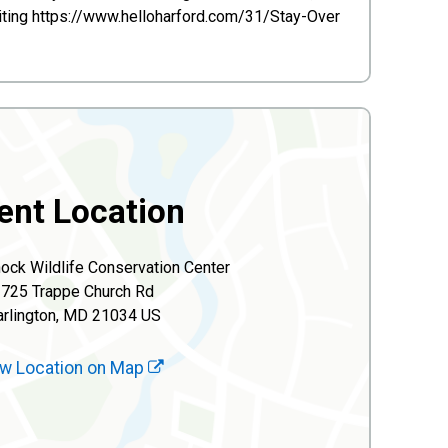
isiting https://www.helloharford.com/31/Stay-Over
ent Location
ck Wildlife Conservation Center
725 Trappe Church Rd
rlington, MD 21034 US
w Location on Map