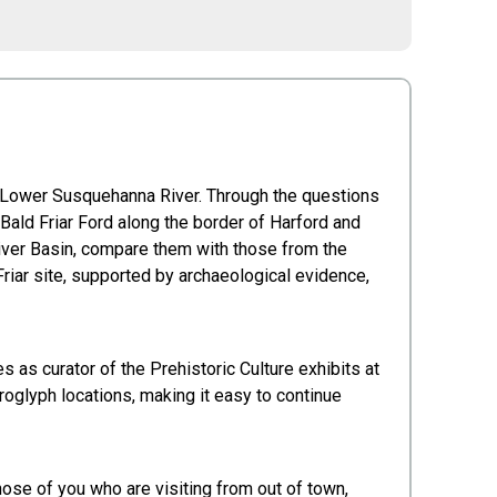
he Lower Susquehanna River. Through the questions
ald Friar Ford along the border of Harford and
River Basin, compare them with those from the
riar site, supported by archaeological evidence,
 as curator of the Prehistoric Culture exhibits at
oglyph locations, making it easy to continue
se of you who are visiting from out of town,