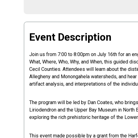
Event Description
Join us from 7:00 to 8:00pm on July 16th for an e
What, Where, Who, Why, and When, this guided disc
Cecil Counties. Attendees will learn about the dis
Allegheny and Monongahela watersheds, and hear a c
artifact analysis, and interpretations of the individu
The program will be led by Dan Coates, who brings 
Liriodendron and the Upper Bay Museum in North Ea
exploring the rich prehistoric heritage of the Low
This event made possible by a grant from the Harf