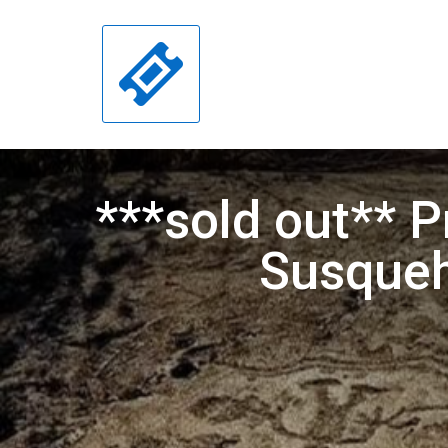
***sold out** P
Susqueh