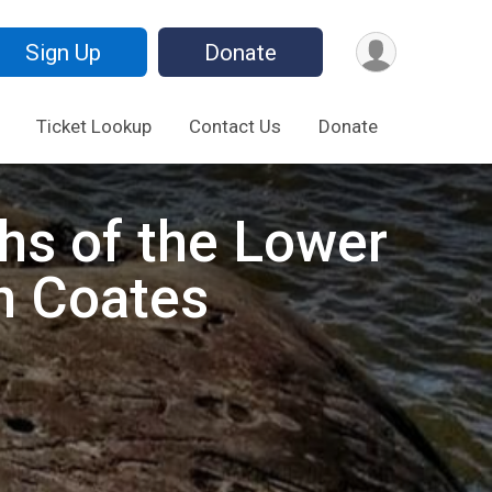
Sign Up
Donate
Ticket Lookup
Contact Us
Donate
phs of the Lower
n Coates