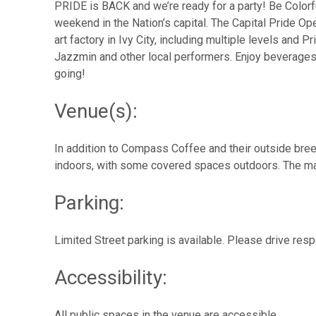
PRIDE is BACK and we’re ready for a party! Be Color
weekend in the Nation’s capital. The Capital Pride Op
art factory in Ivy City, including multiple levels and
Jazzmin and other local performers. Enjoy beverages
going!
Venue(s):
In addition to Compass Coffee and their outside bree
indoors, with some covered spaces outdoors. The mai
Parking:
Limited Street parking is available. Please drive res
Accessibility:
All public spaces in the venue are accessible.