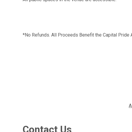
*No Refunds. All Proceeds Benefit the Capital Pride 
A
Contact Us