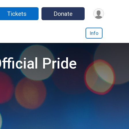
Tickets
Donate
Info
ficial Pride