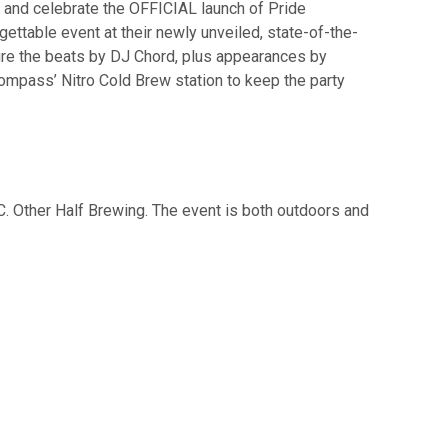
 and celebrate the OFFICIAL launch of Pride
ettable event at their newly unveiled, state-of-the-
ature the beats by DJ Chord, plus appearances by
ompass’ Nitro Cold Brew station to keep the party
C. Other Half Brewing. The event is both outdoors and