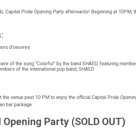
AL Capital Pride Opening Party afterwards! Beginning at 10PM, t
:
 hors d'oeuvres
iere of the song “Colorful” by the band SHAED, featuring memb
embers of the international pop band, SHAED
 the venue past 10 PM to enjoy the official Capital Pride Openin
pen bar package.
al Opening Party
(SOLD OUT)