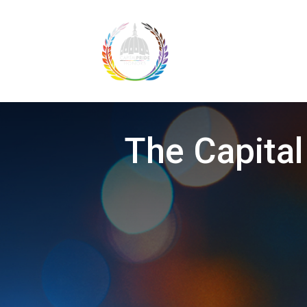
The Capital