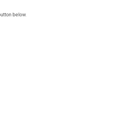
button below.