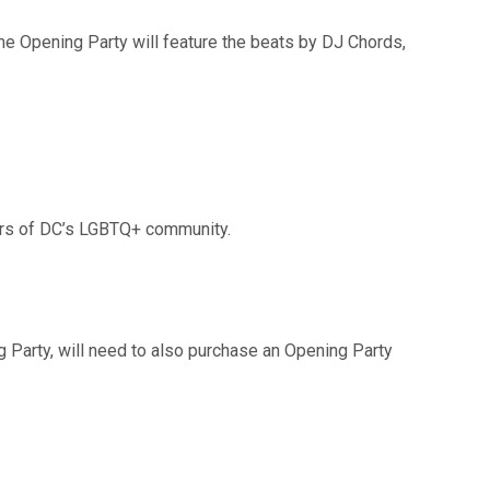
he Opening Party will feature the beats by DJ Chords,
ers of DC’s LGBTQ+ community.
g Party, will need to also purchase an Opening Party