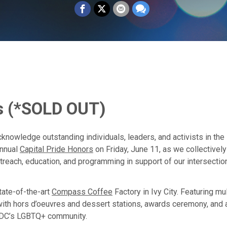
s
(*SOLD OUT)
cknowledge outstanding individuals, leaders, and activists in th
annual
Capital Pride Honors
on Friday, June 11, as we collective
outreach, education, and programming in support of our intersecti
state-of-the-art
Compass Coffee
Factory in Ivy City. Featuring mu
n with hors d’oeuvres and dessert stations, awards ceremony, and
 DC’s LGBTQ+ community.