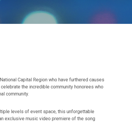
e National Capital Region who have furthered causes
ly celebrate the incredible community honorees who
onal community.
ltiple levels of event space, this unforgettable
 an exclusive music video premiere of the song