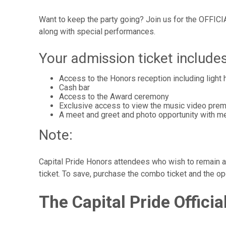
Want to keep the party going? Join us for the OFFICI
along with special performances.
Your admission ticket includes
Access to the Honors reception including light
Cash bar
Access to the Award ceremony
Exclusive access to view the music video prem
A meet and greet and photo opportunity with m
Note:
Capital Pride Honors attendees who wish to remain at
ticket. To save, purchase the combo ticket and the o
The Capital Pride Offici