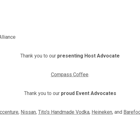
Alliance
Thank you to our
presenting Host Advocate
Compass Coffee
.
Thank you to our
proud Event Advocates
ccenture
,
Nissan
,
Tito's Handmade Vodka
,
Heineken
, and
Barefo