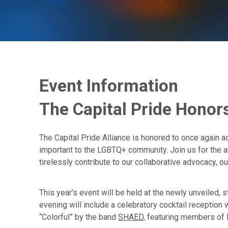
Event Information
The Capital Pride Honor
The Capital Pride Alliance is honored to once again a
important to the LGBTQ+ community. Join us for the 
tirelessly contribute to our collaborative advocacy, 
This year’s event will be held at the newly unveiled, 
evening will include a celebratory cocktail receptio
“Colorful” by the band
SHAED
, featuring members of