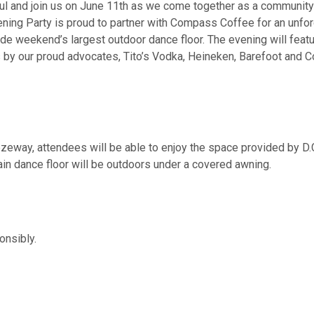
ful and join us on June 11th as we come together as a community
ening Party is proud to partner with Compass Coffee for an unforg
 Pride weekend’s largest outdoor dance floor. The evening will fe
 by our proud advocates, Tito’s Vodka, Heineken, Barefoot and C
zeway, attendees will be able to enjoy the space provided by D.
n dance floor will be outdoors under a covered awning.
ponsibly.