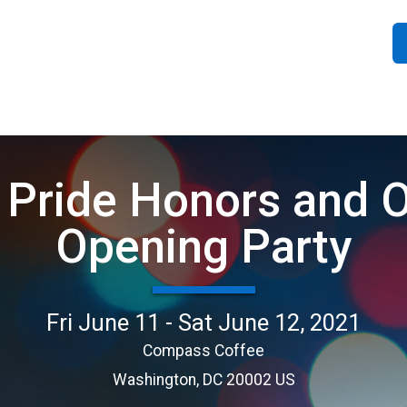
 Pride Honors and Of
Opening Party
Fri June 11 - Sat June 12, 2021
Compass Coffee
Washington, DC 20002 US