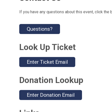
If you have any questions about this event, click the 
Questions?
Look Up Ticket
Enter Ticket Email
Donation Lookup
Enter Donation Email