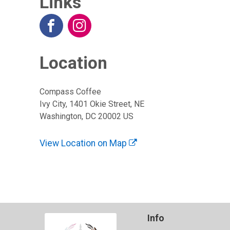
Links
Location
Compass Coffee
Ivy City, 1401 Okie Street, NE
Washington, DC 20002 US
View Location on Map
Info