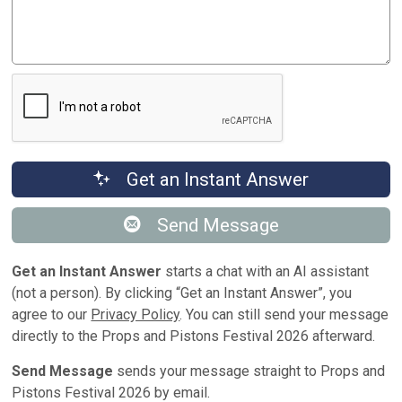
Get an Instant Answer
Send Message
Get an Instant Answer
starts a chat with an AI assistant
(not a person). By clicking “Get an Instant Answer”, you
agree to our
Privacy Policy
. You can still send your message
directly to the Props and Pistons Festival 2026 afterward.
Send Message
sends your message straight to Props and
Pistons Festival 2026 by email.