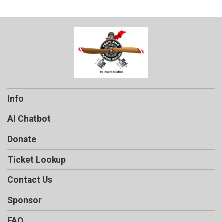
Info
AI Chatbot
Donate
Ticket Lookup
Contact Us
Sponsor
FAQ