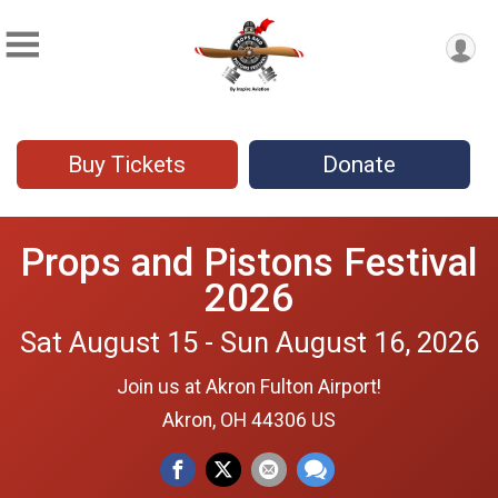
Buy Tickets
Donate
Props and Pistons Festival
2026
Sat August 15 - Sun August 16, 2026
Join us at Akron Fulton Airport!
Akron, OH 44306 US