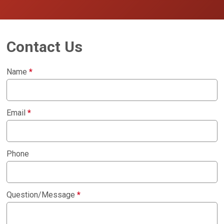
Contact Us
Name
*
Email
*
Phone
Question/Message
*