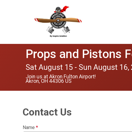
Props and Pistons F
Sat August 15 - Sun August 16,
Join us at Akron Fulton Airport!
Akron, OH 44306 US
Contact Us
Name
*