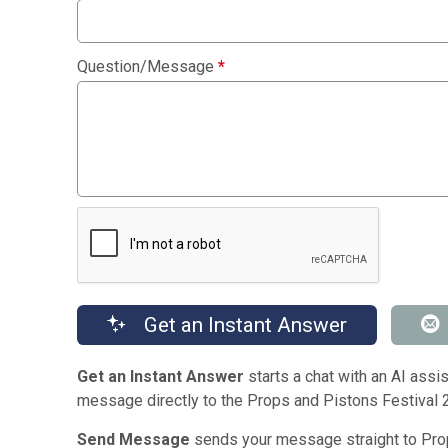
Question/Message
*
Get an Instant Answer
Get an Instant Answer
starts a chat with an AI assis
message directly to the Props and Pistons Festival 
Send Message
sends your message straight to Prop