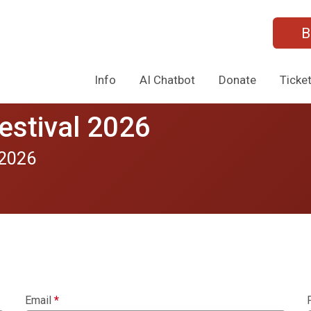
B
Info
AI Chatbot
Donate
Ticke
estival 2026
 2026
Email
*