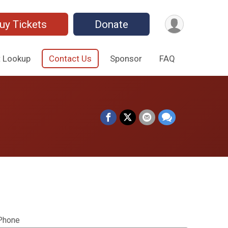
uy Tickets
Donate
t Lookup
Contact Us
Sponsor
FAQ
Phone