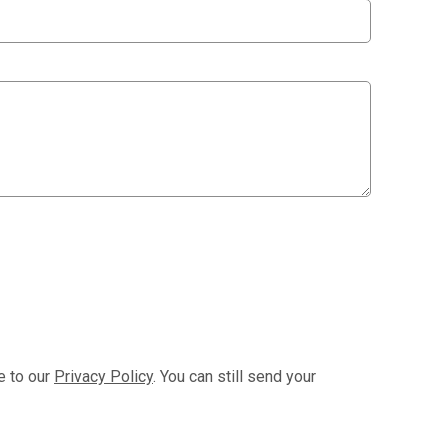
e to our
Privacy Policy
. You can still send your