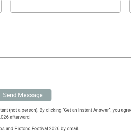
Send Message
tant (not a person). By clicking “Get an Instant Answer”, you agre
2026 afterward.
s and Pistons Festival 2026 by email.