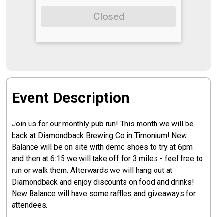
Closed
Event Description
Join us for our monthly pub run! This month we will be
back at Diamondback Brewing Co in Timonium! New
Balance will be on site with demo shoes to try at 6pm
and then at 6:15 we will take off for 3 miles - feel free to
run or walk them. Afterwards we will hang out at
Diamondback and enjoy discounts on food and drinks!
New Balance will have some raffles and giveaways for
attendees.