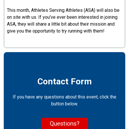
This month, Athletes Serving Athletes (ASA) will also be
on site with us. If you've ever been interested in joining
ASA, they will share a little bit about their mission and
give you the opportunity to try running with them!
Contact Form
If you have any questions about this event, click the
button below.
Questions?