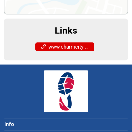
Links
www.charmcityrun.com/shop/locations/timonium/
Info