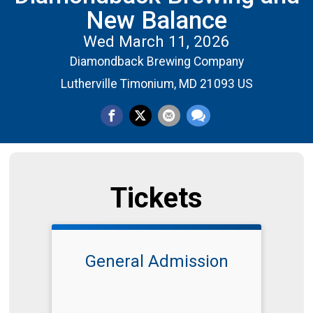
New Balance
Wed March 11, 2026
Diamondback Brewing Company
Lutherville Timonium, MD 21093 US
Tickets
General Admission