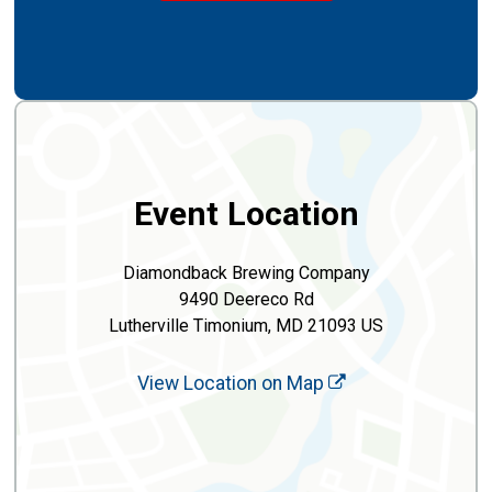
Event Location
Diamondback Brewing Company
9490 Deereco Rd
Lutherville Timonium, MD 21093 US
View Location on Map