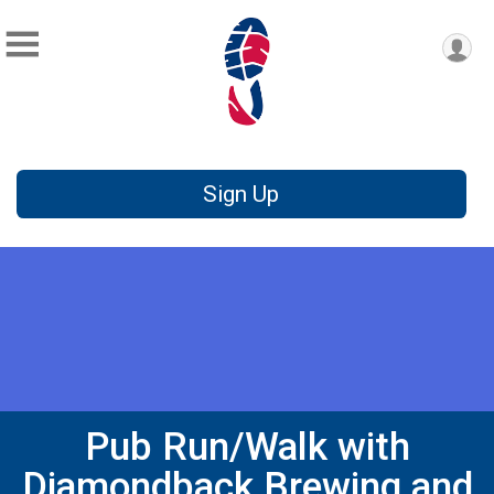
Sign Up
Pub Run/Walk with
Diamondback Brewing and