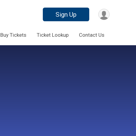
Sign Up
Buy Tickets
Ticket Lookup
Contact Us