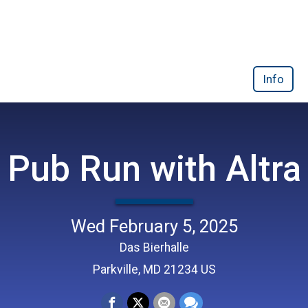
Info
Pub Run with Altra
Wed February 5, 2025
Das Bierhalle
Parkville, MD 21234 US