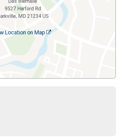
Das Bierhalle
9527 Harford Rd
arkville, MD 21234 US
w Location on Map