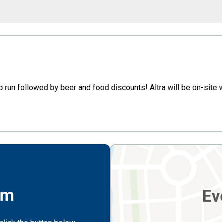
pub run followed by beer and food discounts! Altra will be on-site
rm
Ev