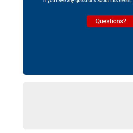
If you have any questions about this event, 
Questions?