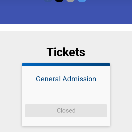
Tickets
General Admission
Closed