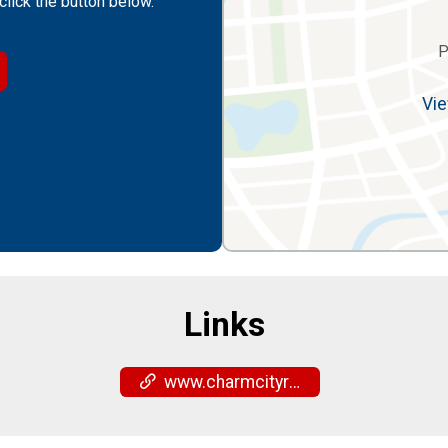
click the button below.
P
Vie
Links
www.charmcityrun.com/shop/locations/timonium/