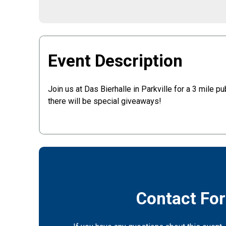
Event Description
Join us at Das Bierhalle in Parkville for a 3 mile 
there will be special giveaways!
Contact Fo