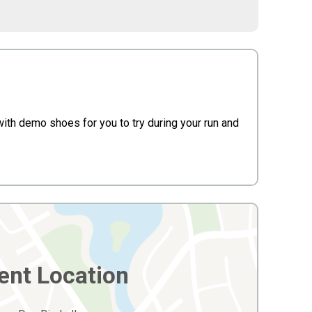
 with demo shoes for you to try during your run and
ent Location