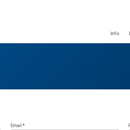
Info
Email
*