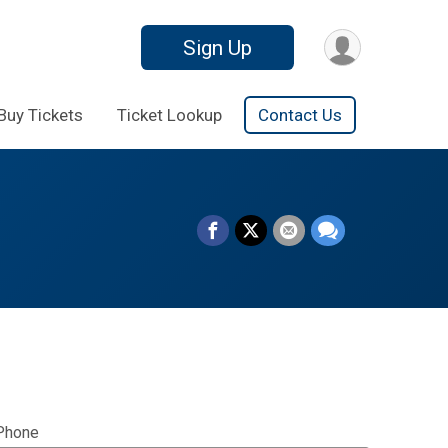
Sign Up
Buy Tickets
Ticket Lookup
Contact Us
Phone