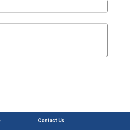
p
Contact Us