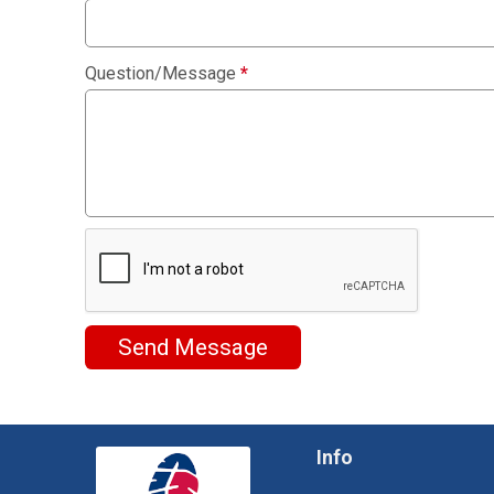
Question/Message
*
Send Message
Info