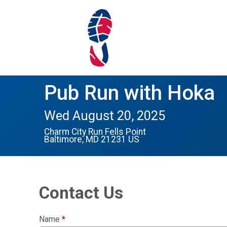
Pub Run with Hoka
Wed August 20, 2025
Charm City Run Fells Point
Baltimore, MD 21231 US
Contact Us
Name
*