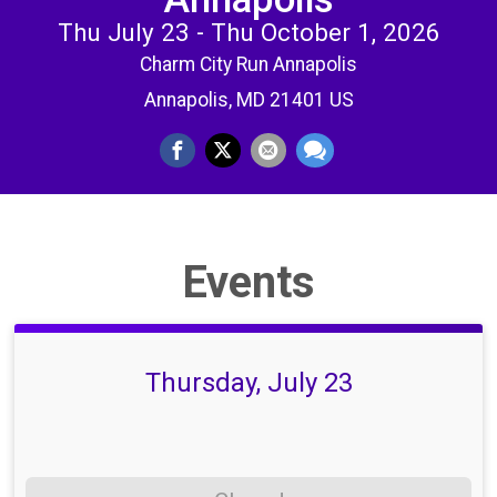
Thu July 23 - Thu October 1, 2026
Charm City Run Annapolis
Annapolis, MD 21401 US
Events
Thursday, July 23