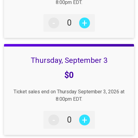
8:00pm EDT.
-
+
Thursday, September 3
Price:
$0
Ticket sales end on Thursday September 3, 2026 at
8:00pm EDT.
-
+