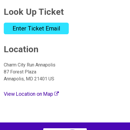
Look Up Ticket
Enter Ticket Email
Location
Charm City Run Annapolis
87 Forest Plaza
Annapolis, MD 21401 US
View Location on Map