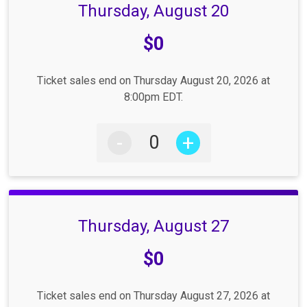
Thursday, August 20
Price:
$0
Ticket sales end on Thursday August 20, 2026 at
8:00pm EDT.
-
+
Thursday, August 27
Price:
$0
Ticket sales end on Thursday August 27, 2026 at