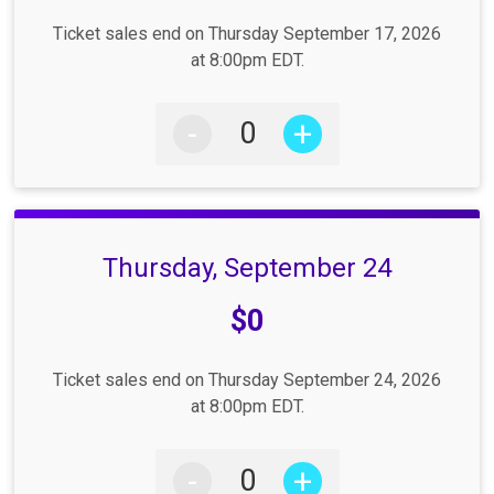
Ticket sales end on Thursday September 17, 2026
at 8:00pm EDT.
-
+
Thursday, September 24
Price:
$0
Ticket sales end on Thursday September 24, 2026
at 8:00pm EDT.
-
+