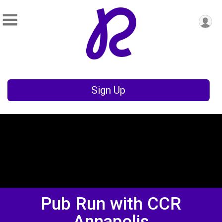
Sign Up
Pub Run with CCR
Annapolis