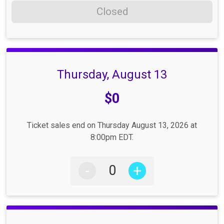
Closed
Thursday, August 13
Price:
$0
Ticket sales end on Thursday August 13, 2026 at
8:00pm EDT.
-
+