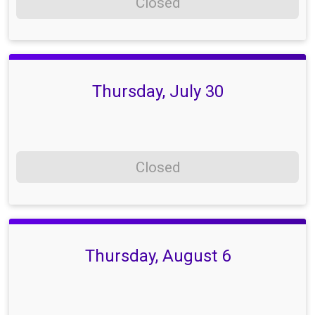
Closed
Thursday, July 30
Closed
Thursday, August 6