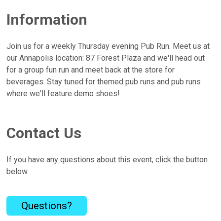
Information
Join us for a weekly Thursday evening Pub Run. Meet us at
our Annapolis location: 87 Forest Plaza and we'll head out
for a group fun run and meet back at the store for
beverages. Stay tuned for themed pub runs and pub runs
where we'll feature demo shoes!
Contact Us
If you have any questions about this event, click the button
below.
Questions?