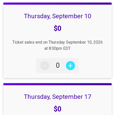
Thursday, September 10
Price:
$0
Ticket sales end on Thursday September 10, 2026
at 8:00pm EDT.
-
+
Thursday, September 17
Price:
$0