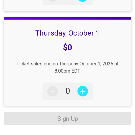
Thursday, October 1
Price:
$0
Ticket sales end on Thursday October 1, 2026 at
8:00pm EDT.
-
+
Sign Up