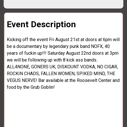
Event Description
Kicking off the event Fri August 21st at doors at 6pm will
be a documentary by legendary punk band NOFX, 40
years of fuckin up!!! Saturday August 22nd doors at 3pm
we will be following up with 8 kick ass bands..
ALL4NONE, GÖNERS UK, DISKOUNT VODKA, NO CIGAR,
ROCKIN CHADS, FALLEN WOMEN, SPIKED MIND, THE
VEGUS NERVE! Bar available at the Roosevelt Center and
food by the Grub Goblin!