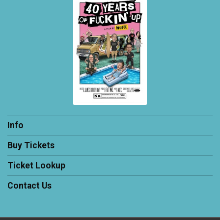
Info
Buy Tickets
Ticket Lookup
Contact Us