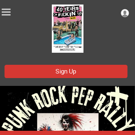
Sign Up