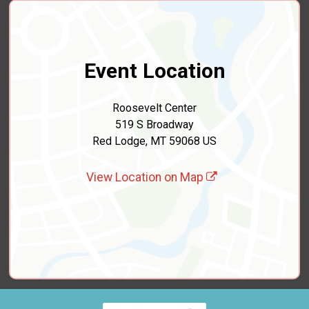
Event Location
Roosevelt Center
519 S Broadway
Red Lodge, MT 59068 US
View Location on Map