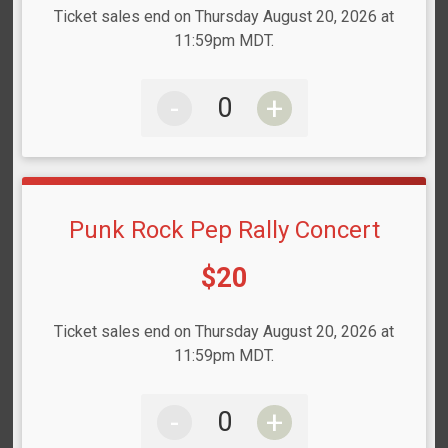
Ticket sales end on Thursday August 20, 2026 at
11:59pm MDT.
-
+
Punk Rock Pep Rally Concert
Price:
$20
Ticket sales end on Thursday August 20, 2026 at
11:59pm MDT.
-
+