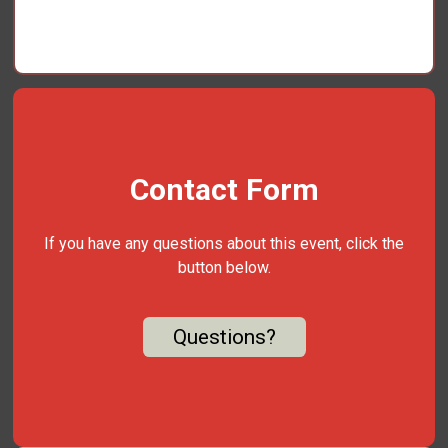
Contact Form
If you have any questions about this event, click the
button below.
Questions?