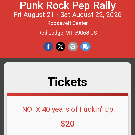
Punk Rock Pep Rally
Fri August 21 - Sat August 22, 2026
Roosevelt Center
Red Lodge, MT 59068 US
Tickets
NOFX 40 years of Fuckin' Up
Price:
$20