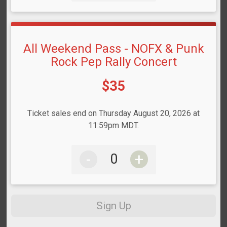
All Weekend Pass - NOFX & Punk
Rock Pep Rally Concert
Price:
$35
Ticket sales end on Thursday August 20, 2026 at
11:59pm MDT.
-
+
Sign Up