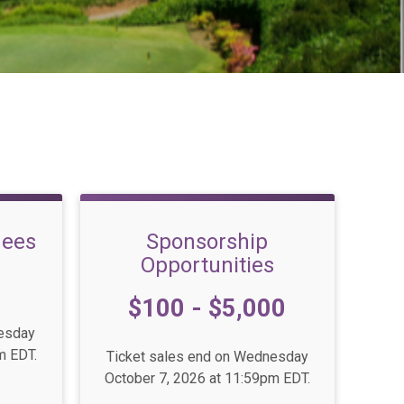
dees
Sponsorship
Opportunities
Price:
$100 - $5,000
nesday
m EDT.
Ticket sales end on Wednesday
October 7, 2026 at 11:59pm EDT.