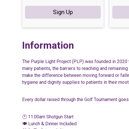
Sign Up
Information
The Purple Light Project (PLP) was founded in 2020 
many patients, the barriers to reaching and remaining
make the difference between moving forward or falling
hygiene and dignity supplies to patients in their mo
Every dollar raised through the Golf Tournament goes 
🕚 11:00am Shotgun Start
🍽️ Lunch & Dinner Included