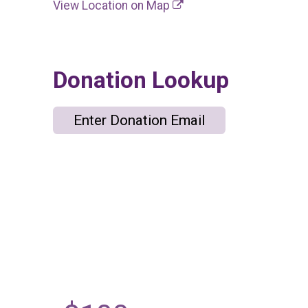
View Location on Map
Donation Lookup
Enter Donation Email