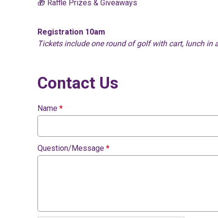
🎁 Raffle Prizes & Giveaways
Registration 10am
Tickets include one round of golf with cart, lunch in 
Contact Us
Name
*
Question/Message
*