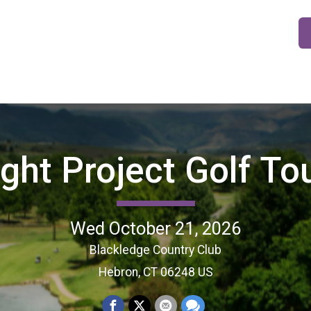
ight Project Golf T
Wed October 21, 2026
Blackledge Country Club
Hebron, CT 06248 US