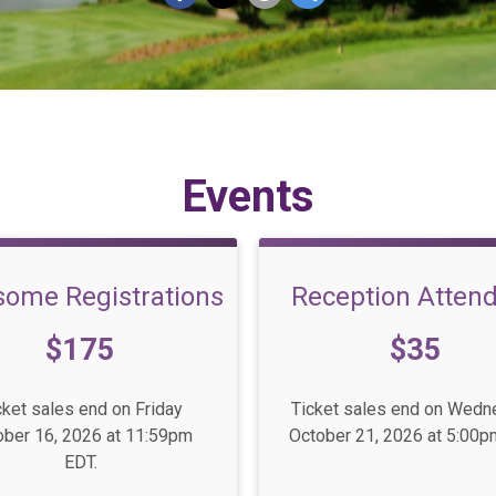
Events
some Registrations
Reception Atten
e:
Price:
$175
$35
cket sales end on Friday
Ticket sales end on Wed
ober 16, 2026 at 11:59pm
October 21, 2026 at 5:00p
EDT.