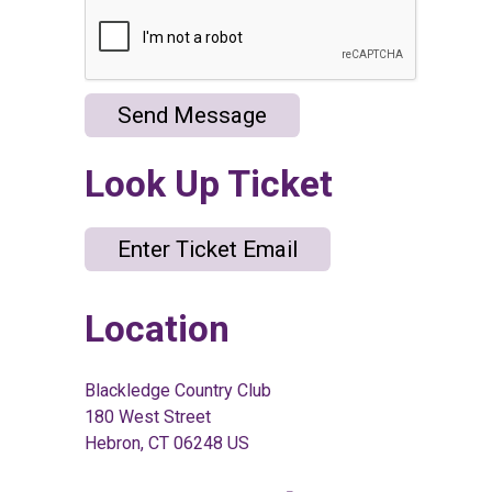
Send Message
Look Up Ticket
Enter Ticket Email
Location
Blackledge Country Club
180 West Street
Hebron, CT 06248 US