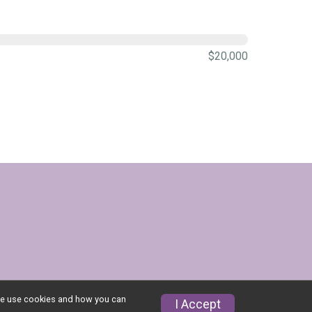
$20,000
w we use cookies and how you can
I Accept
Privacy Policy