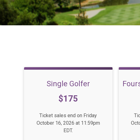
Single Golfer
Four
Price:
Pric
$175
Ticket sales end on Friday
Ti
October 16, 2026 at 11:59pm
Oct
EDT.