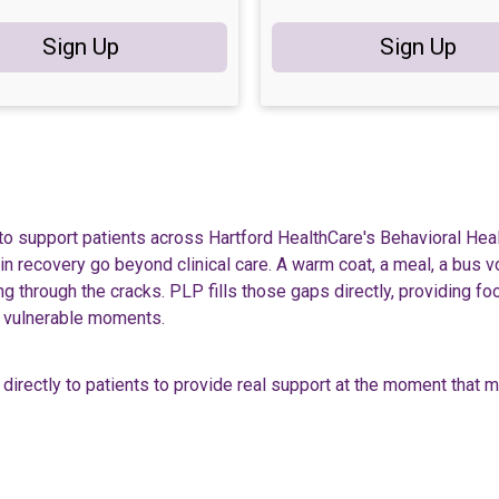
Sign Up
Sign Up
to support patients across Hartford HealthCare's Behavioral Hea
 in recovery go beyond clinical care. A warm coat, a meal, a bus 
 through the cracks. PLP fills those gaps directly, providing fo
st vulnerable moments.
directly to patients to provide real support at the moment that 