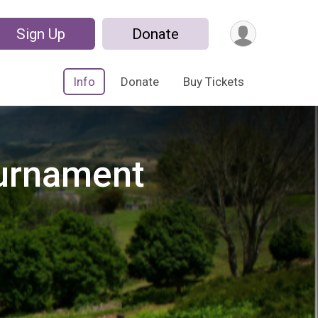
Sign Up
Donate
Info
Donate
Buy Tickets
ournament