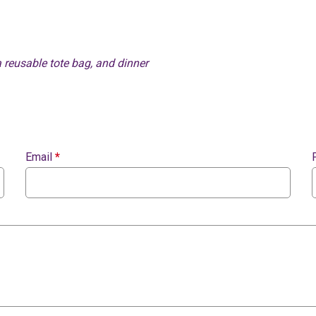
a reusable tote bag, and dinner
Email
*