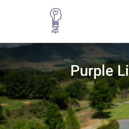
Purple L