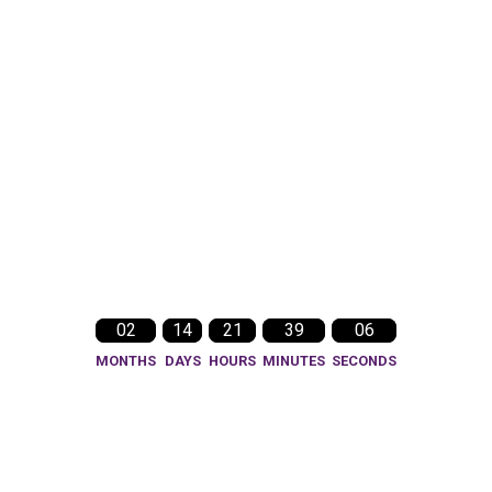
02
14
21
39
03
MONTHS
DAYS
HOURS
MINUTES
SECONDS