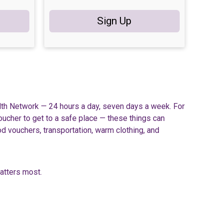
Sign Up
lth Network — 24 hours a day, seven days a week. For
voucher to get to a safe place — these things can
od vouchers, transportation, warm clothing, and
matters most.