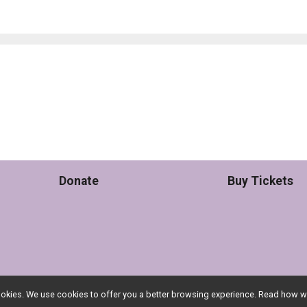
Donate
Buy Tickets
l cookies. We use cookies to offer you a better browsing experience. Read ho