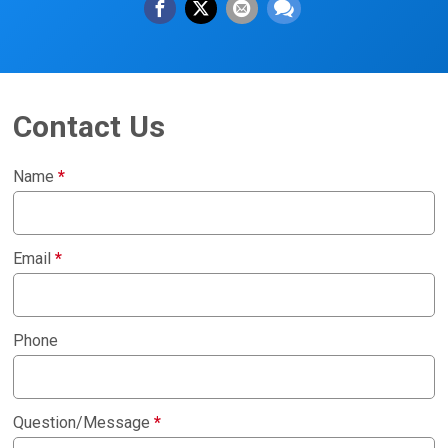
Contact Us
Name
*
Email
*
Phone
Question/Message
*