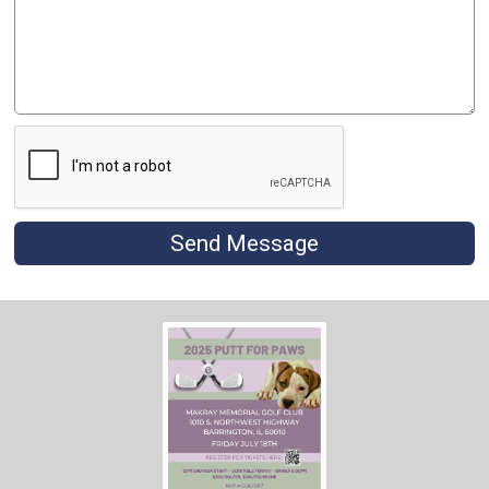
Send Message