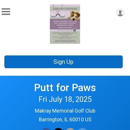
Sign Up
Putt for Paws
Fri July 18, 2025
Makray Memorial Golf Club
Barrington, IL 60010 US