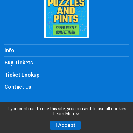
Info
Buy Tickets
Ticket Lookup
Contact Us
If you continue to use this site, you consent to use all cookies.
Learn More
Powered by TicketSignup, © 2026
Privacy Policy
I Accept