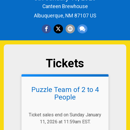
Canteen Brewhouse
Albuquerque, NM 87107 US
Tickets
Puzzle Team of 2 to 4
People
Ticket sales end on Sunday January
11, 2026 at 11:59am EST.