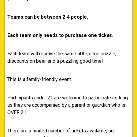
Teams can be between 2-4 people.
Each team only needs to purchase one ticket.
Each team will receive the same 500-piece puzzle,
discounts on beer, and a puzzling good time!
This is a family-friendly event.
Participants under 21 are welcome to participate as long
as they are accompanied by a parent or guardian who is
OVER 21.
There are a limited number of tickets available, so