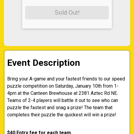
Sold Out!
Event Description
Bring your A-game and your fastest friends to our speed
puzzle competition on Saturday, January 10th from 1-
4pm at the Canteen Brewhouse at 2381 Aztec Rd NE.
Teams of 2-4 players will battle it out to see who can
puzzle the fastest and snag a prize! The team that
completes their puzzle the quickest will win a prize!
$40 Entry fee for each team.