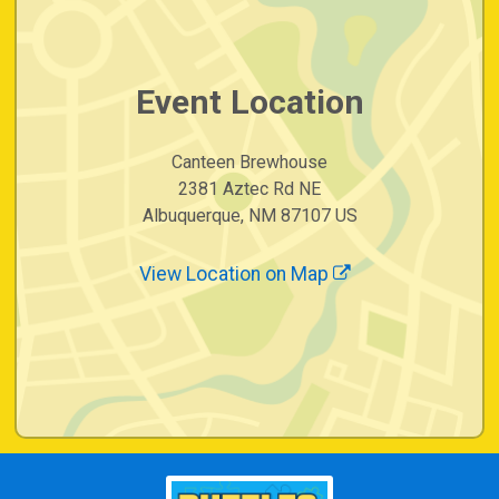
Event Location
Canteen Brewhouse
2381 Aztec Rd NE
Albuquerque, NM 87107 US
View Location on Map