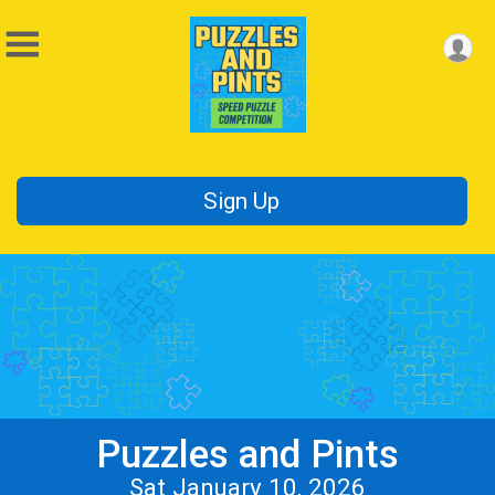
Sign Up
Puzzles and Pints
Sat January 10, 2026