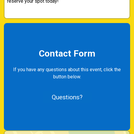
reserve your spot today!
Contact Form
If you have any questions about this event, click the
button below.
Questions?