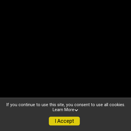
If you continue to use this site, you consent to use all cookies.
Learn More
I Accept