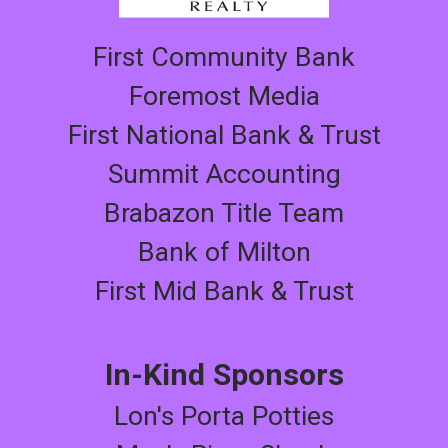
First Community Bank
Foremost Media
First National Bank & Trust
Summit Accounting
Brabazon Title Team
Bank of Milton
First Mid Bank & Trust
In-Kind Sponsors
Lon's Porta Potties