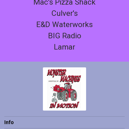
Mac's Pizza Shack
Culver's
E&D Waterworks
BIG Radio
Lamar
Info