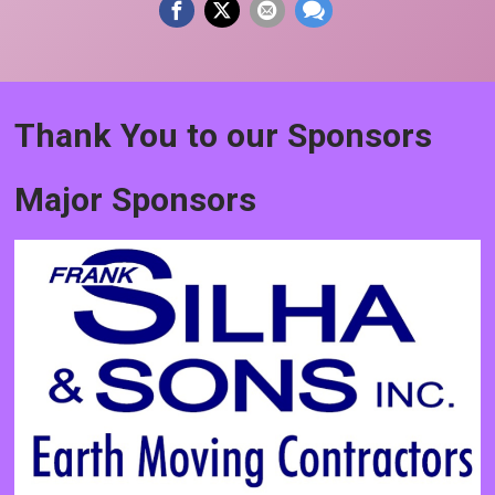
Thank You to our Sponsors
Major Sponsors