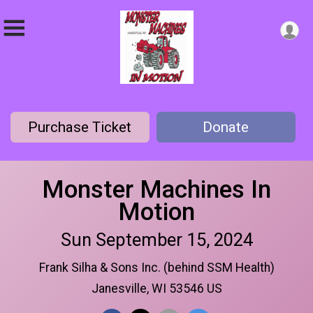
Purchase Ticket
Donate
Monster Machines In
Motion
Sun September 15, 2024
Frank Silha & Sons Inc. (behind SSM Health)
Janesville, WI 53546 US