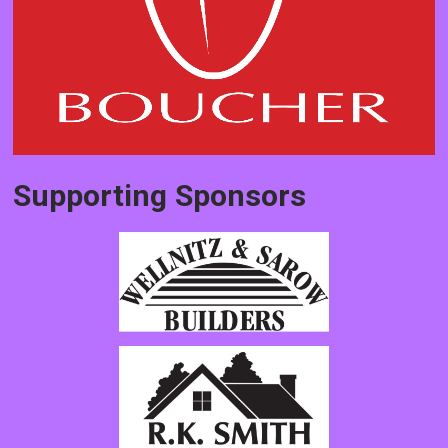
Supporting Sponsors