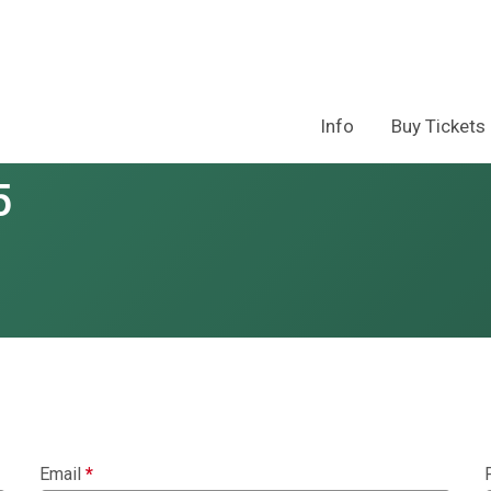
Info
Buy Tickets
5
Email
*