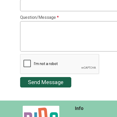
Question/Message
*
Send Message
Info