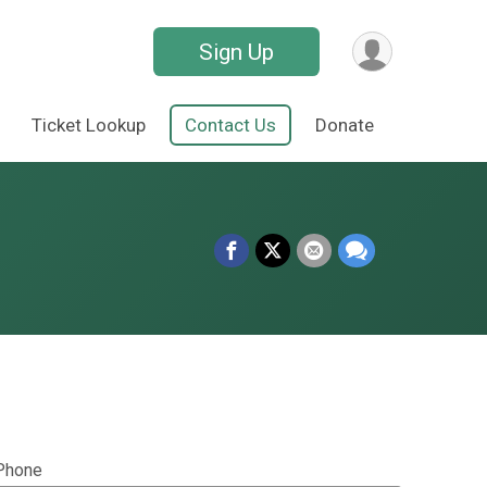
Sign Up
Ticket Lookup
Contact Us
Donate
Phone