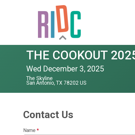
THE COOKOUT 202
Wed December 3, 2025
The Skyline
San Antonio, TX 78202 US
Contact Us
Name
*