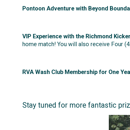
Pontoon Adventure with Beyond Bounda
VIP Experience with the Richmond Kicker
home match! You will also receive Four (4
RVA Wash Club Membership for One Year
Stay tuned for more fantastic pri