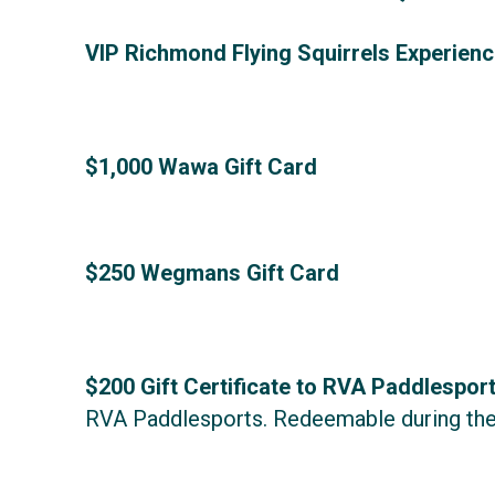
VIP Richmond Flying Squirrels Experienc
$1,000 Wawa Gift Card
$250 Wegmans Gift Card
$200 Gift Certificate to RVA Paddlespor
RVA Paddlesports.
Redeemable during the