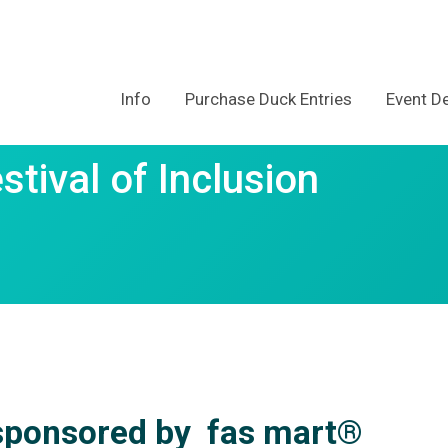
Info
Purchase Duck Entries
Event De
tival of Inclusion
ponsored by
fas mart®