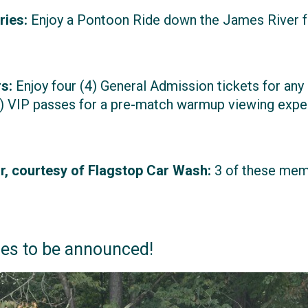
ries:
Enjoy a Pontoon Ride down the James River f
s:
Enjoy four (4) General Admission tickets for an
) VIP passes for a pre-match warmup viewing exper
, courtesy of Flagstop Car Wash:
3 of these memb
zes to be announced!