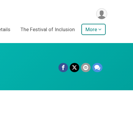
tails
The Festival of Inclusion
More