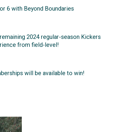
or 6 with Beyond Boundaries
y remaining 2024 regular-season Kickers
ience from field-level!
erships will be available to win!