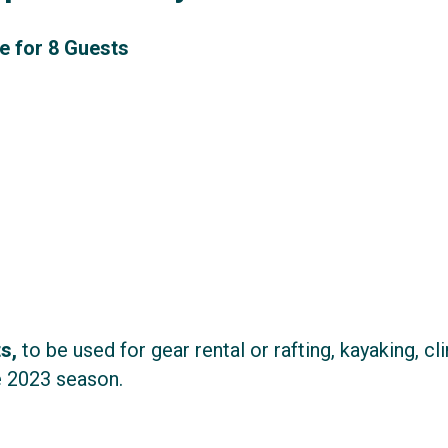
e for 8 Guests
ts,
to be used for gear rental or rafting, kayaking, cl
 2023 season.