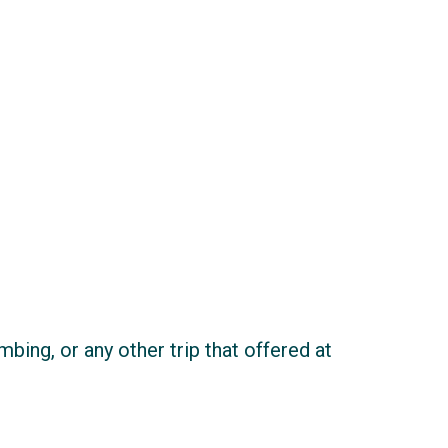
imbing, or any other trip that offered at