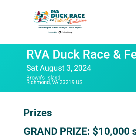
RVA Duck Race & Fes
Sat August 3, 2024
Brown's Island
Richmond, VA 23219 US
Prizes
GRAND PRIZE:
$10,000
s