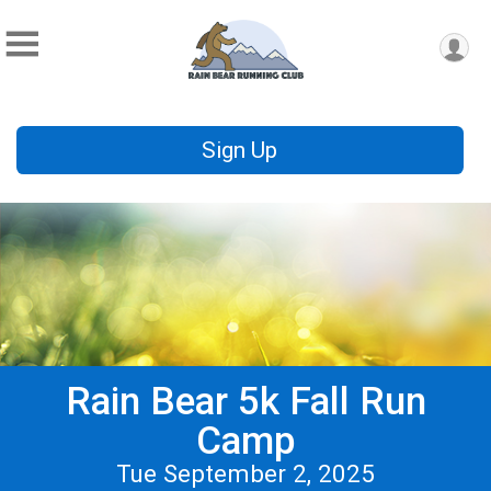
Sign Up
Rain Bear 5k Fall Run
Camp
Tue September 2, 2025