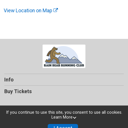
View Location on Map
Info
Buy Tickets
If you continue to use this site, you consent to use all cookies.
Learn More
Powered by TicketSignup, © 2026
Privacy Policy