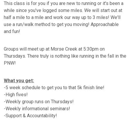
This class is for you if you are new to running or it's been a
while since you've logged some miles. We will start out at
half a mile to a mile and work our way up to 3 miles! We'll
use a run/walk method to get you moving! Approachable
and fun!
Groups will meet up at Morse Creek at 5:30pm on
Thursdays. There truly is nothing like running in the fall in the
PNW!
What you get:
-5 week schedule to get you to that 5k finish line!
-High fives!
-Weekly group runs on Thursdays!
-Weekly informational seminars!
-Support & Accountability!