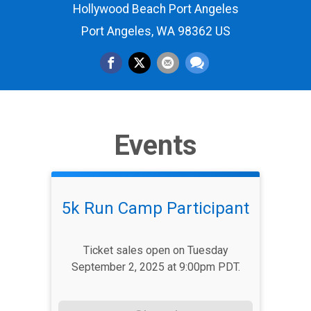
Hollywood Beach Port Angeles
Port Angeles, WA 98362 US
Events
5k Run Camp Participant
Ticket sales open on Tuesday
September 2, 2025 at 9:00pm PDT.