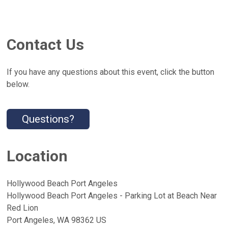
Contact Us
If you have any questions about this event, click the button
below.
Questions?
Location
Hollywood Beach Port Angeles
Hollywood Beach Port Angeles - Parking Lot at Beach Near
Red Lion
Port Angeles, WA 98362 US