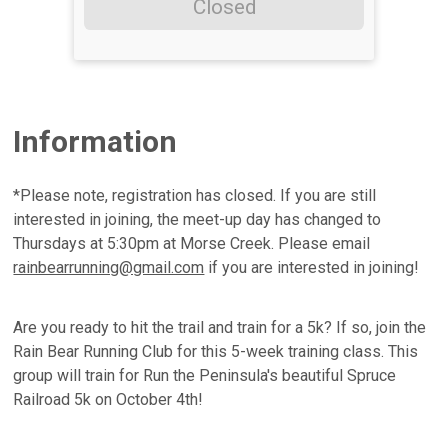
Closed
Information
*Please note, registration has closed. If you are still
interested in joining, the meet-up day has changed to
Thursdays at 5:30pm at Morse Creek. Please email
rainbearrunning@gmail.com
if you are interested in joining!
Are you ready to hit the trail and train for a 5k? If so, join the
Rain Bear Running Club for this 5-week training class. This
group will train for Run the Peninsula's beautiful Spruce
Railroad 5k on October 4th!