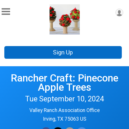
Sign Up
Rancher Craft: Pinecone
Apple Trees
Tue September 10, 2024
Valley Ranch Association Office
Irving, TX 75063 US