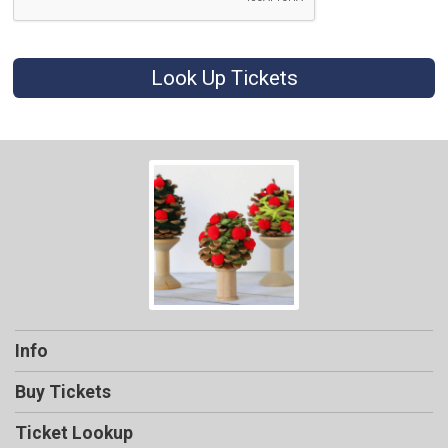
Look Up Tickets
Info
Buy Tickets
Ticket Lookup