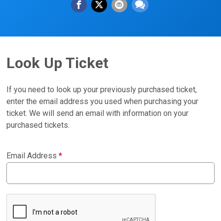
Look Up Ticket
If you need to look up your previously purchased ticket,
enter the email address you used when purchasing your
ticket. We will send an email with information on your
purchased tickets.
Email Address
*