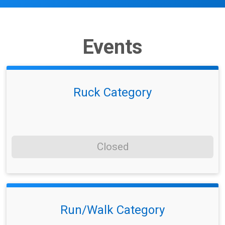
Events
Ruck Category
Closed
Run/Walk Category