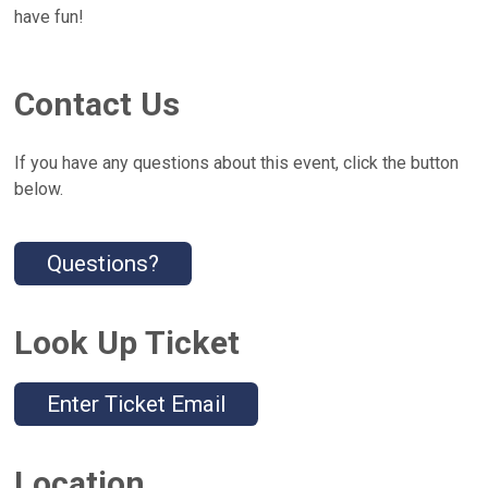
have fun!
Contact Us
If you have any questions about this event, click the button
below.
Questions?
Look Up Ticket
Enter Ticket Email
Location