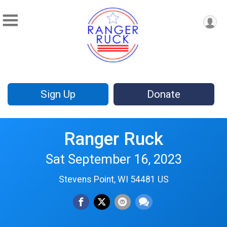
Sign Up
Donate
Ranger Ruck
Sat September 16, 2023
Stevens Point, WI 54481 US