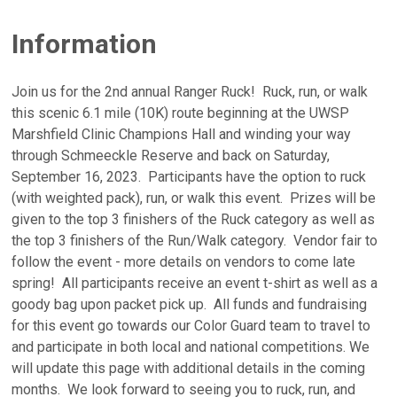
Information
Join us for the 2nd annual Ranger Ruck! Ruck, run, or walk
this scenic 6.1 mile (10K) route beginning at the UWSP
Marshfield Clinic Champions Hall and winding your way
through Schmeeckle Reserve and back on Saturday,
September 16, 2023. Participants have the option to ruck
(with weighted pack), run, or walk this event. Prizes will be
given to the top 3 finishers of the Ruck category as well as
the top 3 finishers of the Run/Walk category. Vendor fair to
follow the event - more details on vendors to come late
spring! All participants receive an event t-shirt as well as a
goody bag upon packet pick up. All funds and fundraising
for this event go towards our Color Guard team to travel to
and participate in both local and national competitions. We
will update this page with additional details in the coming
months. We look forward to seeing you to ruck, run, and