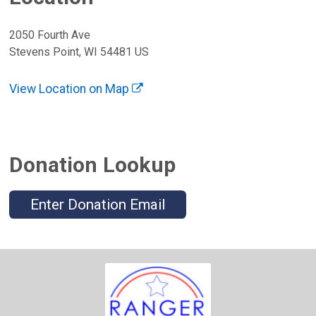
2050 Fourth Ave
Stevens Point, WI 54481 US
View Location on Map
Donation Lookup
Enter Donation Email