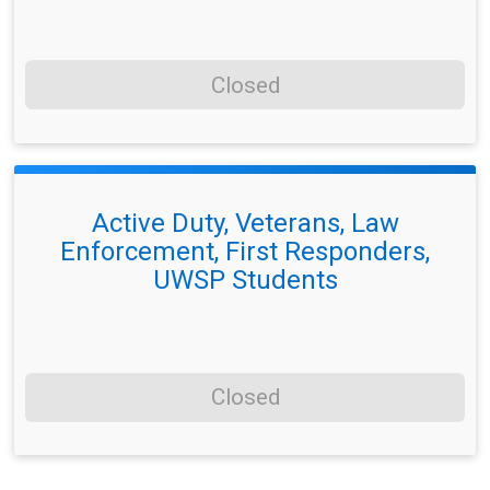
Closed
Active Duty, Veterans, Law
Enforcement, First Responders,
UWSP Students
Closed