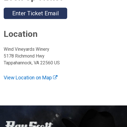
Enter Ticket Email
Location
Wind Vineyards Winery
5178 Richmond Hwy
Tappahannock, VA 22560 US
View Location on Map