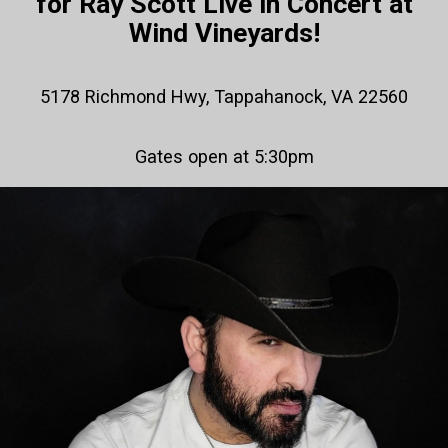
for Ray Scott Live in Concert at
Wind Vineyards!
5178 Richmond Hwy, Tappahanock, VA 22560
Gates open at 5:30pm