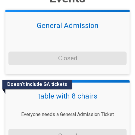
General Admission
Closed
Doesn’t include GA tickets
table with 8 chairs
Everyone needs a General Admission Ticket