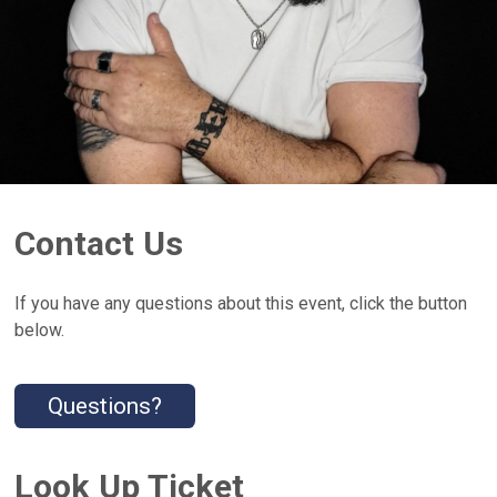
Contact Us
If you have any questions about this event, click the button
below.
Questions?
Look Up Ticket