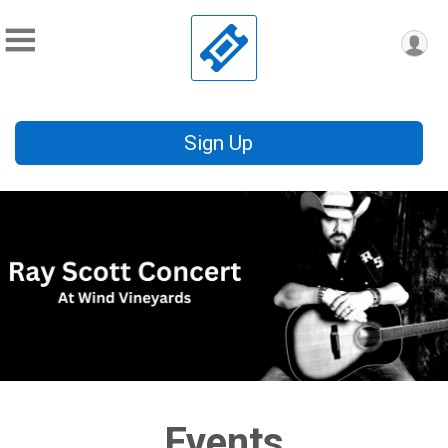
Sign Up
Events