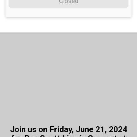
Closed
Join us on Friday, June 21, 2024