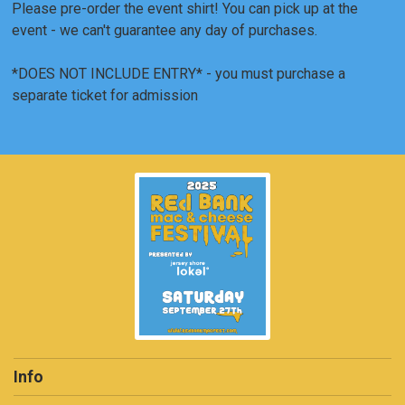
Please pre-order the event shirt! You can pick up at the
event - we can't guarantee any day of purchases.
*DOES NOT INCLUDE ENTRY* - you must purchase a
separate ticket for admission
Info