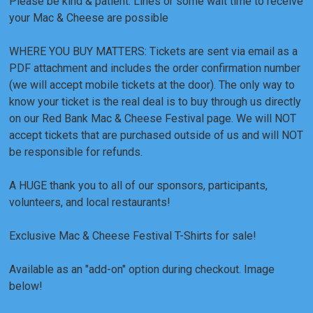
Please be kind & patient. Lines or some wait time to receive
your Mac & Cheese are possible
WHERE YOU BUY MATTERS: Tickets are sent via email as a
PDF attachment and includes the order confirmation number
(we will accept mobile tickets at the door). The only way to
know your ticket is the real deal is to buy through us directly
on our Red Bank Mac & Cheese Festival page. We will NOT
accept tickets that are purchased outside of us and will NOT
be responsible for refunds.
A HUGE thank you to all of our sponsors, participants,
volunteers, and local restaurants!
Exclusive Mac & Cheese Festival T-Shirts for sale!
Available as an "add-on" option during checkout. Image
below!