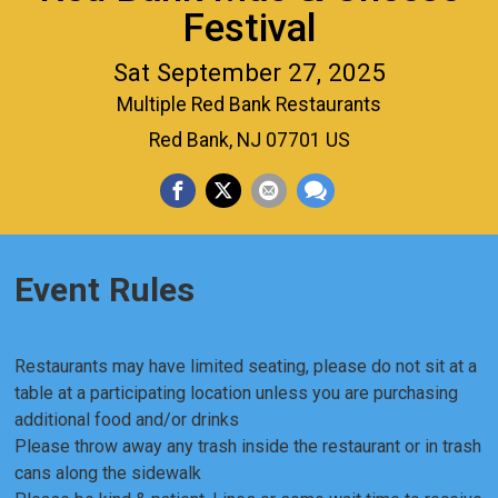
Festival
Sat September 27, 2025
Multiple Red Bank Restaurants
Red Bank, NJ 07701 US
Event Rules
Restaurants may have limited seating, please do not sit at a
table at a participating location unless you are purchasing
additional food and/or drinks
Please throw away any trash inside the restaurant or in trash
cans along the sidewalk