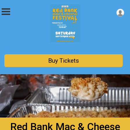
Buy Tickets
Red Bank Mac & Cheese