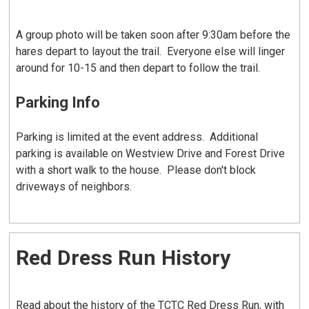
A group photo will be taken soon after 9:30am before the
hares depart to layout the trail. Everyone else will linger
around for 10-15 and then depart to follow the trail.
Parking Info
Parking is limited at the event address. Additional
parking is available on Westview Drive and Forest Drive
with a short walk to the house. Please don't block
driveways of neighbors.
Red Dress Run History
Read about the history of the TCTC Red Dress Run, with