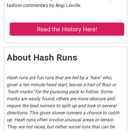
fashion commentary by Angi Linville.
Read the History Here!
About Hash Runs
Hash runs are fun runs that are led by a "hare" who,
given a ten minute head start, leaves a trail of flour or
"hash marks" for the pursuing pack to follow. Some
marks are easily found, others are more obscure and
require the lead runners to split up and look in several
directions. This gives slower runners a chance to catch
up. Hash runs often involve unusual areas or terrain.
They are not races, but rather social runs that can be