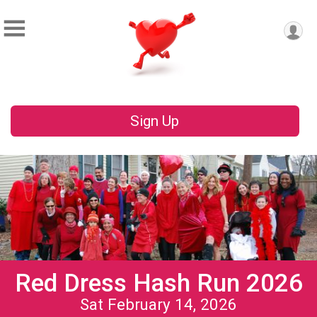
Sign Up
Red Dress Hash Run 2026
Sat February 14, 2026