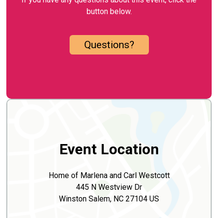
button below.
Questions?
Event Location
Home of Marlena and Carl Westcott
445 N Westview Dr
Winston Salem, NC 27104 US