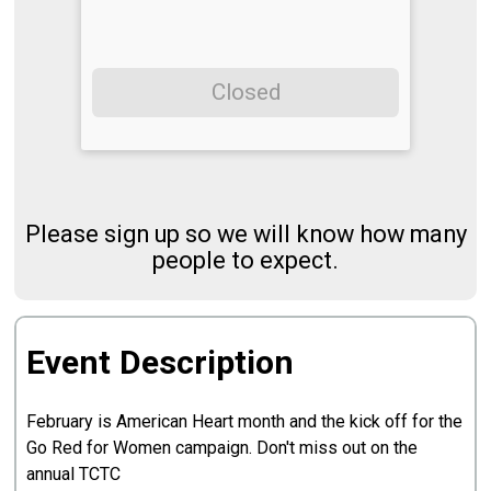
Closed
Please sign up so we will know how many
people to expect.
Event Description
February is American Heart month and the kick off for the
Go Red for Women campaign. Don't miss out on the
annual TCTC