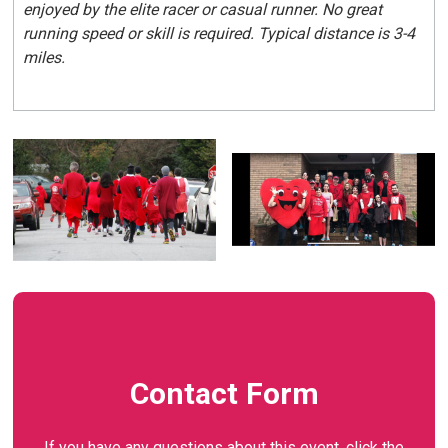
enjoyed by the elite racer or casual runner. No great
running speed or skill is required. Typical distance is 3-4
miles.
Contact Form
If you have any questions about this event, click the