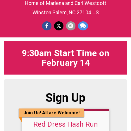
Home of Marlena and Carl Westcott
Winston Salem, NC 27104 US
9:30am Start Time on
February 14
Sign Up
Join Us! All are Welcome!
Red Dress Hash Run