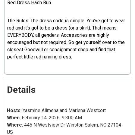
Red Dress Hash Run.
The Rules: The dress code is simple. You’ve got to wear
red and it’s got to be a dress (or a skirt). That means
EVERYBODY, all genders. Accessories are highly
encouraged but not required. So get yourself over to the
closest Goodwill or consignment shop and find that
perfect little red running dress.
Details
Hosts
: Yasmine Alimena and Marlena Westcott
When
: February 14, 2026, 9:300 AM
Where
: 445 N Westview Dr Winston Salem, NC 27104
US