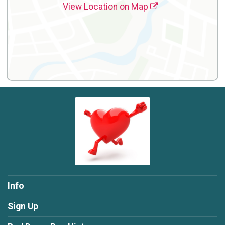
View Location on Map
Info
Sign Up