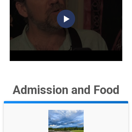
Admission and Food