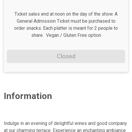
Ticket sales end at noon on the day of the show. A
General Admission Ticket must be purchased to
order snacks. Each platter is meant for 2 people to
share. Vegan / Gluten Free option
Closed
Information
Indulge in an evening of delightful wines and good company
at our charming terrace. Experience an enchanting ambiance