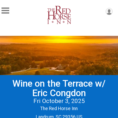
Wine on the Terrace w/
Eric Congdon
Fri October 3, 2025
The Red Horse Inn
Landrum, SC 29356 US