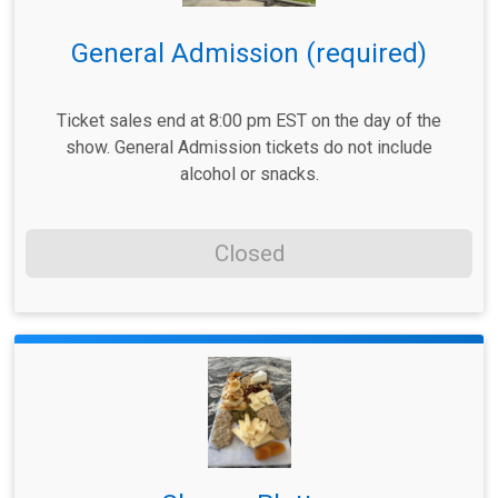
General Admission (required)
Ticket sales end at 8:00 pm EST on the day of the
show. General Admission tickets do not include
alcohol or snacks.
Closed