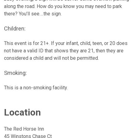
along the road. How do you know you may need to park
there? You’ll see….the sign.
Children:
This event is for 21+. If your infant, child, teen, or 20 does
not have a valid ID that shows they are 21, then they are
considered a child and will not be permitted.
Smoking:
This is a non-smoking facility.
Location
The Red Horse Inn
45 Winstons Chase Ct