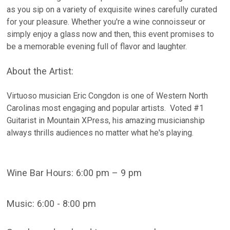
as you sip on a variety of exquisite wines carefully curated
for your pleasure. Whether you're a wine connoisseur or
simply enjoy a glass now and then, this event promises to
be a memorable evening full of flavor and laughter.
About the Artist:
Virtuoso musician Eric Congdon is one of Western North
Carolinas most engaging and popular artists. Voted #1
Guitarist in Mountain XPress, his amazing musicianship
always thrills audiences no matter what he's playing.
Wine Bar Hours: 6:00 pm – 9 pm
Music: 6:00 - 8:00 pm