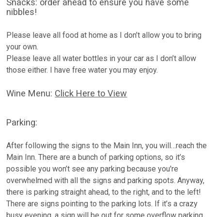
Snacks: order ahead to ensure you have some
nibbles!
Please leave all food at home as I don’t allow you to bring
your own.
Please leave all water bottles in your car as I don’t allow
those either. I have free water you may enjoy.
Wine Menu:
Click Here to View
Parking:
After following the signs to the Main Inn, you will…reach the
Main Inn. There are a bunch of parking options, so it’s
possible you won’t see any parking because you're
overwhelmed with all the signs and parking spots. Anyway,
there is parking straight ahead, to the right, and to the left!
There are signs pointing to the parking lots. If it’s a crazy
busy evening, a sign will be out for some overflow parking