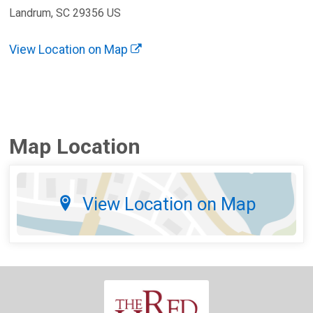
Landrum, SC 29356 US
View Location on Map
Map Location
View Location on Map