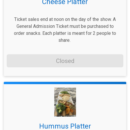
Cheese Platter
Ticket sales end at noon on the day of the show. A
General Admission Ticket must be purchased to
order snacks. Each platter is meant for 2 people to
share.
Closed
Hummus Platter