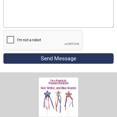
Send Message