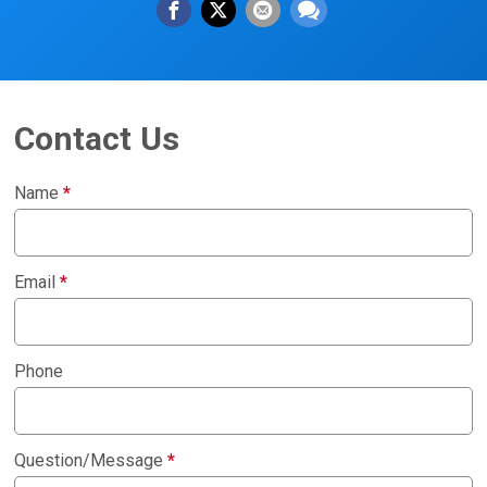
Contact Us
Name
*
Email
*
Phone
Question/Message
*