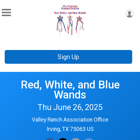
Sign Up
Red, White, and Blue
Wands
Thu June 26, 2025
Valley Ranch Association Office
Irving, TX 75063 US