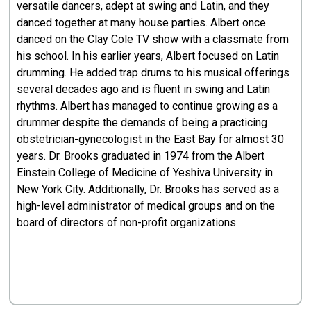
versatile dancers, adept at swing and Latin, and they
danced together at many house parties. Albert once
danced on the Clay Cole TV show with a classmate from
his school. In his earlier years, Albert focused on Latin
drumming. He added trap drums to his musical offerings
several decades ago and is fluent in swing and Latin
rhythms. Albert has managed to continue growing as a
drummer despite the demands of being a practicing
obstetrician-gynecologist in the East Bay for almost 30
years. Dr. Brooks graduated in 1974 from the Albert
Einstein College of Medicine of Yeshiva University in
New York City. Additionally, Dr. Brooks has served as a
high-level administrator of medical groups and on the
board of directors of non-profit organizations.