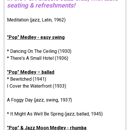
seating & refreshments!
Meditation (jazz, Latin, 1962)
"Pop" Medley - easy swing
* Dancing On The Ceiling (1930)
* There's A Small Hotel (1936)
"Pop" Medley – ballad
* Bewitched (1941)
I Cover the Waterfront (1933)
A Foggy Day (jazz, swing, 1937)
* It Might As Well Be Spring (jazz, ballad, 1945)
"Pop" & Jazz Moon Medley - rhumba