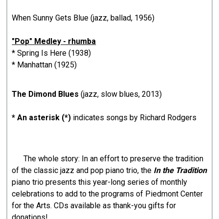
When Sunny Gets Blue (jazz, ballad, 1956)
"Pop" Medley - rhumba
* Spring Is Here (1938)
* Manhattan (1925)
The Dimond Blues
(jazz, slow blues, 2013)
* An asterisk (*)
indicates songs by Richard Rodgers
The whole story: In an effort to preserve the tradition
of the classic jazz and pop piano trio, the
In the Tradition
piano trio presents this year-long series of monthly
celebrations to add to the programs of Piedmont Center
for the Arts. CDs available as thank-you gifts for
donations!