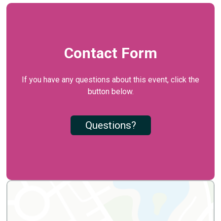
Contact Form
If you have any questions about this event, click the
button below.
Questions?