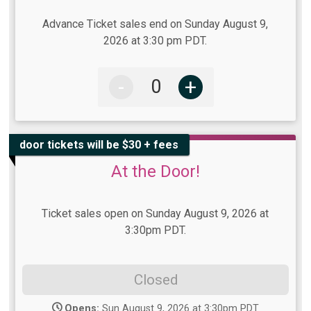
Advance Ticket sales end on Sunday August 9,
2026 at 3:30 pm PDT.
-
+
door tickets will be $30 + fees
At the Door!
Ticket sales open on Sunday August 9, 2026 at
3:30pm PDT.
Closed
Opens:
Sun August 9, 2026 at 3:30pm PDT