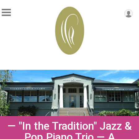
— "In the Tradition" Jazz &
Pop Piano Trio — A