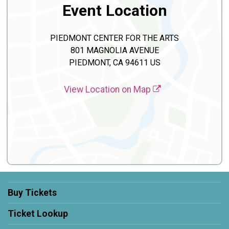
Event Location
PIEDMONT CENTER FOR THE ARTS
801 MAGNOLIA AVENUE
PIEDMONT, CA 94611 US
View Location on Map
Buy Tickets
Ticket Lookup