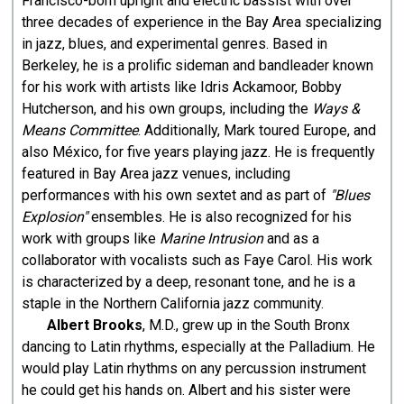
Francisco-born upright and electric bassist with over
three decades of experience in the Bay Area specializing
in jazz, blues, and experimental genres. Based in
Berkeley, he is a prolific sideman and bandleader known
for his work with artists like Idris Ackamoor, Bobby
Hutcherson, and his own groups, including the
Ways &
Means Committee
. Additionally, Mark toured Europe, and
also México, for five years playing jazz. He is frequently
featured in Bay Area jazz venues, including
performances with his own sextet and as part of
"Blues
Explosion"
ensembles. He is also recognized for his
work with groups like
Marine Intrusion
and as a
collaborator with vocalists such as Faye Carol. His work
is characterized by a deep, resonant tone, and he is a
staple in the Northern California jazz community.
Albert Brooks
, M.D., grew up in the South Bronx
dancing to Latin rhythms, especially at the Palladium. He
would play Latin rhythms on any percussion instrument
he could get his hands on. Albert and his sister were