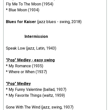
Fly Me To The Moon (1954)
* Blue Moon (1934)
Blues for Kaiser
(jazz blues - swing, 2018)
Intermission
Speak Low (jazz, Latin, 1943)
"Pop" Medley - easy swing
* My Romance (1935)
* Where or When (1937)
"Pop" Medley
* My Funny Valentine (ballad, 1937)
* My Favorite Things (waltz, 1959)
Gone With The Wind (jazz, swing, 1937)