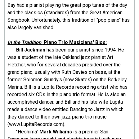
Bay had a pianist playing the great pop tunes of the day
and the classics (standards) from the Great American
Songbook. Unfortunately, this tradition of "pop piano" has
also largely vanished.
In the Tradition
Piano Trio Musicians' Bios:
Bill Jackman
has been our pianist since 1994. He
was a student of the late Oakland jazz pianist Art
Fletcher, who for several decades presided over the
grand piano, usually with Ruth Davies on bass, at the
former Solomon Grundy's (now Skates) on the Berkeley
Marina. Bill is a Lupita Records recording artist who has
recorded six CDs in the piano trio format. He is also an
accomplished dancer, and Bill and his late wife Lupita
made a dance video entitled Dancing to Jazz in which
they danced to their own jazz piano trio music
(www.LupitaRecords.com).
"Heshima"
Mark Williams
is a premier San