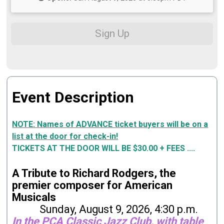
Sign Up
Event Description
NOTE: Names of ADVANCE ticket buyers will be on a
list at the door for check-in!
TICKETS AT THE DOOR WILL BE $30.00 + FEES ....
A Tribute to Richard Rodgers, the
premier composer for American
Musicals
Sunday, August 9, 2026, 4:30 p.m.
In the PCA Classic Jazz Club, with table