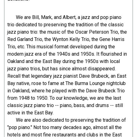
We are Bill, Mark, and Albert, a jazz and pop piano
trio dedicated to preserving the tradition of the classic
jazz piano trio: the music of the Oscar Peterson Trio, the
Red Garland Trio, the Wynton Kelly Trio, the Gene Harris
Trio, etc. This musical format developed during the
modern jazz era of the 1940s and 1950s. It flourished in
Oakland and the East Bay during the 1950s with local
jazz piano trios, but has since almost disappeared.
Recall that legendary jazz pianist Dave Brubeck, an East
Bay native, rose to fame at The Burma Lounge nightclub
in Oakland, where he played with the Dave Brubeck Trio
from 1948 to 1950. To our knowledge, we are the last
classic jazz piano trio -- piano, bass, and drums -- still
active in the East Bay.
We are also dedicated to preserving the tradition of
"pop piano." Not too many decades ago, almost all the
hotels and most fine restaurants and clubs in the East