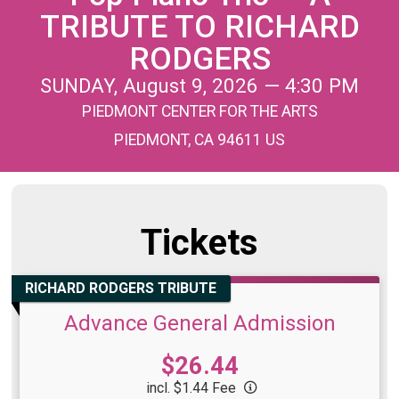
TRIBUTE TO RICHARD
RODGERS
SUNDAY, August 9, 2026 — 4:30 PM
PIEDMONT CENTER FOR THE ARTS
PIEDMONT, CA 94611 US
Tickets
RICHARD RODGERS TRIBUTE
Advance General Admission
Price:
$26.44
incl. $1.44 Fee