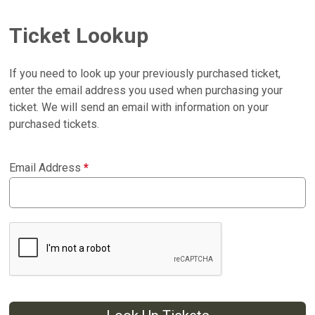
Ticket Lookup
If you need to look up your previously purchased ticket,
enter the email address you used when purchasing your
ticket. We will send an email with information on your
purchased tickets.
Email Address
*