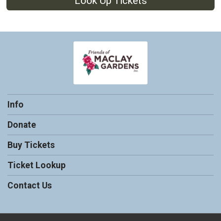
Look Up Tickets
Info
Donate
Buy Tickets
Ticket Lookup
Contact Us