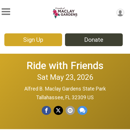
Sign Up
Donate
Ride with Friends
Sat May 23, 2026
Alfred B. Maclay Gardens State Park
Tallahassee, FL 32309 US