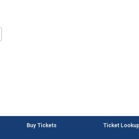
Buy Tickets
Ticket Looku