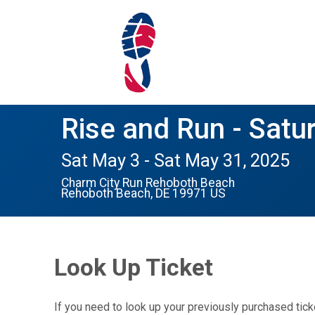
Rise and Run - Satu
Sat May 3 - Sat May 31, 2025
Charm City Run Rehoboth Beach
Rehoboth Beach, DE 19971 US
Look Up Ticket
If you need to look up your previously purchased tick