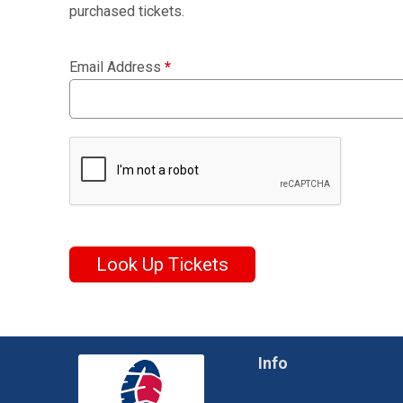
purchased tickets.
Email Address
*
Look Up Tickets
Info