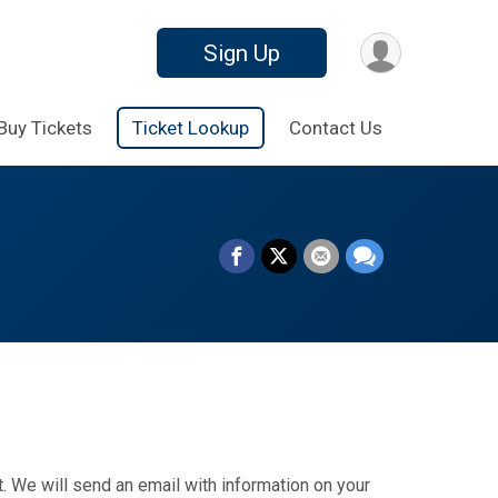
Sign Up
Buy Tickets
Ticket Lookup
Contact Us
. We will send an email with information on your