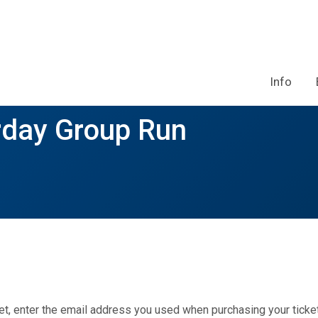
Info
rday Group Run
et, enter the email address you used when purchasing your ticket