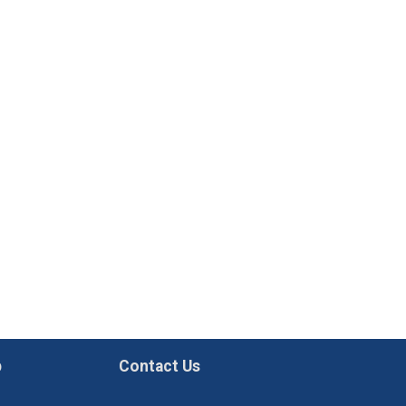
p
Contact Us