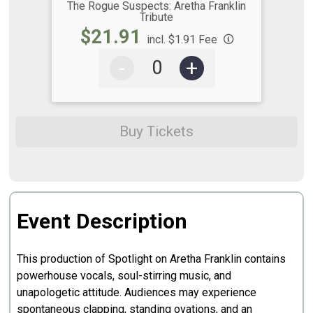
The Rogue Suspects: Aretha Franklin
Tribute
$21.91
incl. $1.91 Fee
-
+
Buy Tickets
Event Description
This production of Spotlight on Aretha Franklin contains
powerhouse vocals, soul-stirring music, and
unapologetic attitude. Audiences may experience
spontaneous clapping, standing ovations, and an