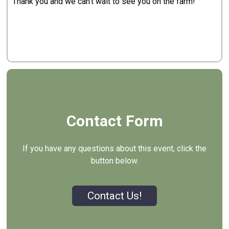
Thank you and we can't wait to see you on the farm!
Contact Form
If you have any questions about this event, click the
button below.
Contact Us!