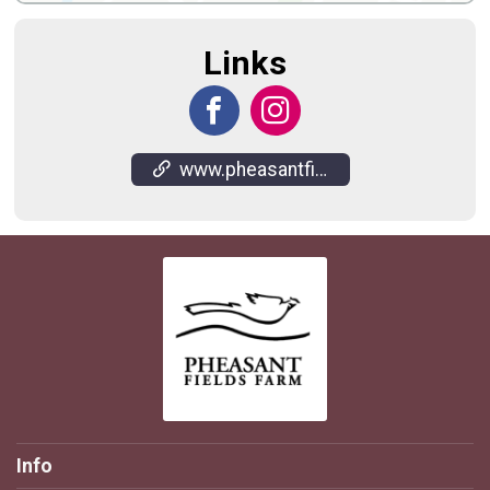
Links
www.pheasantfieldsfarm.com/
Info