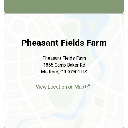
Pheasant Fields Farm
Pheasant Fields Farm
1865 Camp Baker Rd
Medford, OR 97501 US
View Location on Map