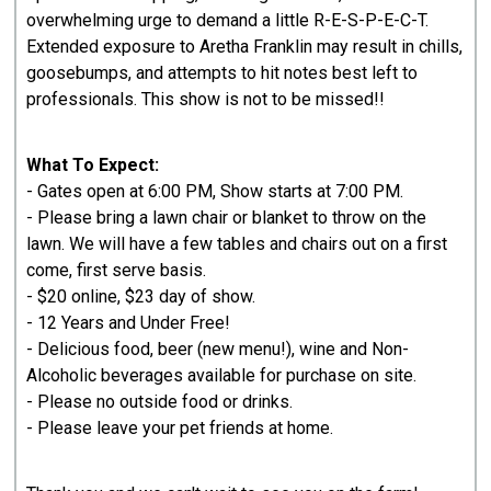
overwhelming urge to demand a little R-E-S-P-E-C-T.
Extended exposure to Aretha Franklin may result in chills,
goosebumps, and attempts to hit notes best left to
professionals. This show is not to be missed!!
What To Expect:
- Gates open at 6:00 PM, Show starts at 7:00 PM.
- Please bring a lawn chair or blanket to throw on the
lawn. We will have a few tables and chairs out on a first
come, first serve basis.
- $20 online, $23 day of show.
- 12 Years and Under Free!
- Delicious food, beer (new menu!), wine and Non-
Alcoholic beverages available for purchase on site.
- Please no outside food or drinks.
- Please leave your pet friends at home.