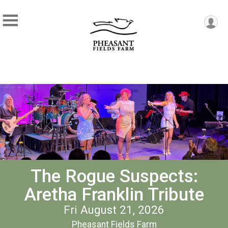
The Rogue Suspects:
Aretha Franklin Tribute
Fri August 21, 2026
Pheasant Fields Farm