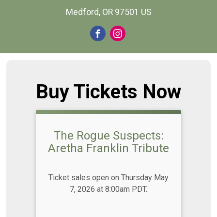
Medford, OR 97501 US
Buy Tickets Now
The Rogue Suspects:
Aretha Franklin Tribute
Ticket sales open on Thursday May
7, 2026 at 8:00am PDT.