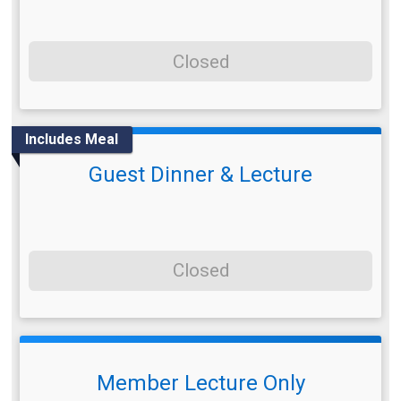
Closed
Includes Meal
Guest Dinner & Lecture
Closed
Member Lecture Only