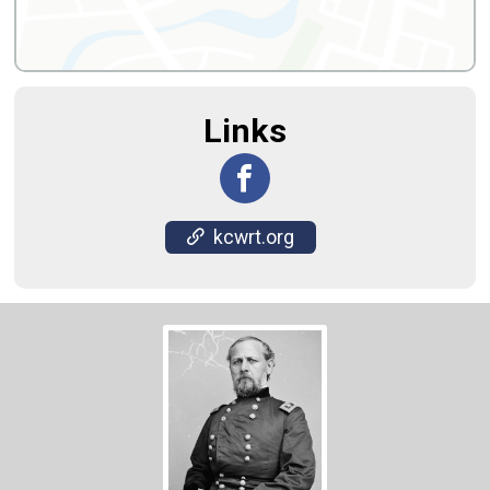
Links
kcwrt.org