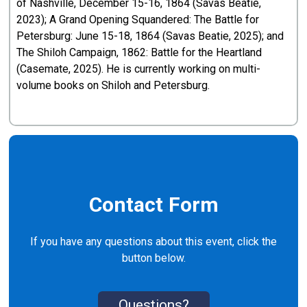
of Nashville, December 15-16, 1864 (Savas Beatie,
2023); A Grand Opening Squandered: The Battle for
Petersburg: June 15-18, 1864 (Savas Beatie, 2025); and
The Shiloh Campaign, 1862: Battle for the Heartland
(Casemate, 2025). He is currently working on multi-
volume books on Shiloh and Petersburg.
Contact Form
If you have any questions about this event, click the
button below.
Questions?