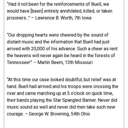
“Had it not been for the reinforcements of Buell, we
would have [been] entirely annihilated, killed, or taken
prisoners...” – Lawrence B. Worth, 7th Iowa
“Our dropping hearts were cheered by the sound of
distant music and the information that Buell had just
arrived with 20,000 of his advance. Such a cheer as rent
the heavens will never again be heard in the forests of
Tennessee!” – Martin Beem, 13th Missouri
“At this time our case looked doubtful, but relief was at
hand. Buell had arrived and his troops were crossing the
river and came marching up at 5 o’clock on quick time,
their bands playing the Star Spangled Banner. Never did
music sound as well and never did men take such new
courage. – George W. Browning, 54th Ohio