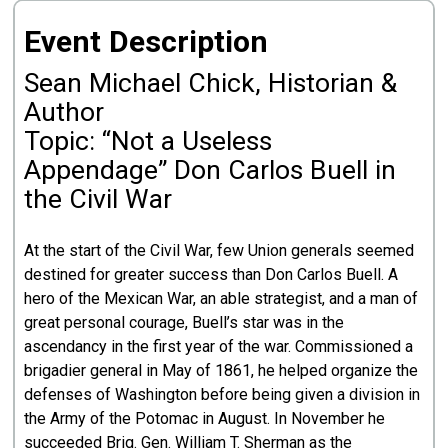
Event Description
Sean Michael Chick, Historian &
Author
Topic: “Not a Useless
Appendage” Don Carlos Buell in
the Civil War
At the start of the Civil War, few Union generals seemed
destined for greater success than Don Carlos Buell. A
hero of the Mexican War, an able strategist, and a man of
great personal courage, Buell’s star was in the
ascendancy in the first year of the war. Commissioned a
brigadier general in May of 1861, he helped organize the
defenses of Washington before being given a division in
the Army of the Potomac in August. In November he
succeeded Brig. Gen. William T. Sherman as the