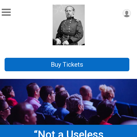
Buy Tickets
“Not a Useless