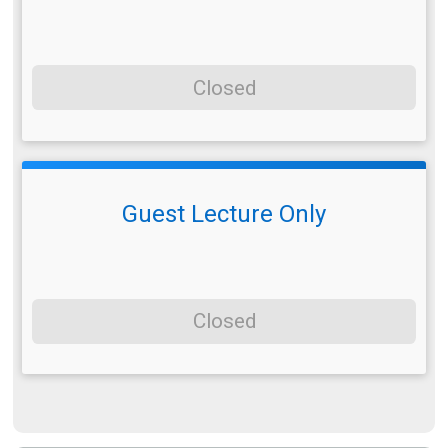
Closed
Guest Lecture Only
Closed