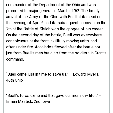
commander of the Department of the Ohio and was
promoted to major general in March of ’62. The timely
arrival of the Army of the Ohio with Buell at its head on
the evening of April 6 and its subsequent success on the
7th at the Battle of Shiloh was the apogee of his career.
On the second day of the battle, Buell was everywhere,
conspicuous at the front, skillfully moving units, and
often under fire. Accolades flowed after the battle not
just from Buell’s men but also from the soldiers in Grant’s
command.
“Buell came just in time to save us.” – Edward Myers,
46th Ohio
“Buell’s force came and that gave our men new life...” –
Erman Mastick, 2nd Iowa