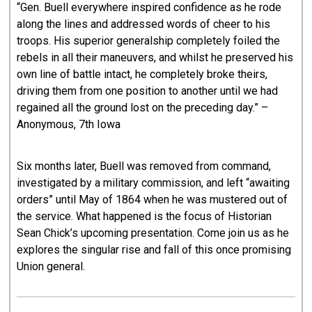
“Gen. Buell everywhere inspired confidence as he rode
along the lines and addressed words of cheer to his
troops. His superior generalship completely foiled the
rebels in all their maneuvers, and whilst he preserved his
own line of battle intact, he completely broke theirs,
driving them from one position to another until we had
regained all the ground lost on the preceding day.” –
Anonymous, 7th Iowa
Six months later, Buell was removed from command,
investigated by a military commission, and left “awaiting
orders” until May of 1864 when he was mustered out of
the service. What happened is the focus of Historian
Sean Chick’s upcoming presentation. Come join us as he
explores the singular rise and fall of this once promising
Union general.