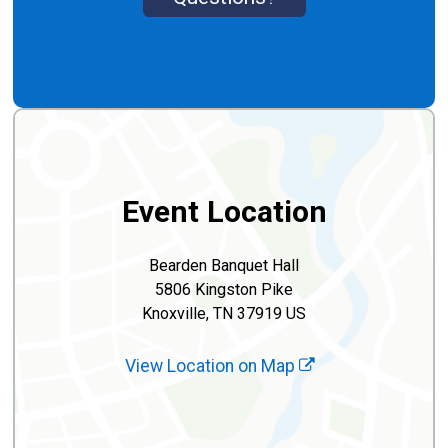
Event Location
Bearden Banquet Hall
5806 Kingston Pike
Knoxville, TN 37919 US
View Location on Map