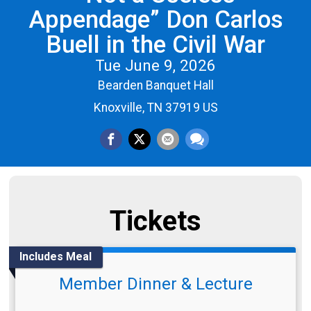
Appendage” Don Carlos
Buell in the Civil War
Tue June 9, 2026
Bearden Banquet Hall
Knoxville, TN 37919 US
Tickets
Includes Meal
Member Dinner & Lecture