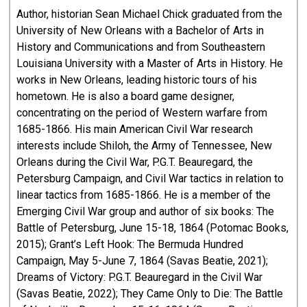
Author, historian Sean Michael Chick graduated from the
University of New Orleans with a Bachelor of Arts in
History and Communications and from Southeastern
Louisiana University with a Master of Arts in History. He
works in New Orleans, leading historic tours of his
hometown. He is also a board game designer,
concentrating on the period of Western warfare from
1685-1866. His main American Civil War research
interests include Shiloh, the Army of Tennessee, New
Orleans during the Civil War, P.G.T. Beauregard, the
Petersburg Campaign, and Civil War tactics in relation to
linear tactics from 1685-1866. He is a member of the
Emerging Civil War group and author of six books: The
Battle of Petersburg, June 15-18, 1864 (Potomac Books,
2015); Grant’s Left Hook: The Bermuda Hundred
Campaign, May 5-June 7, 1864 (Savas Beatie, 2021);
Dreams of Victory: P.G.T. Beauregard in the Civil War
(Savas Beatie, 2022); They Came Only to Die: The Battle