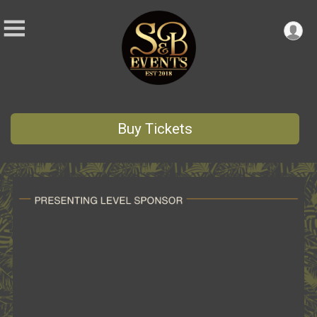
Buy Tickets