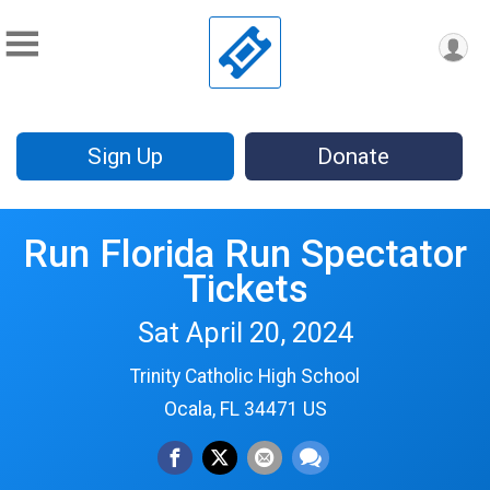
Sign Up
Donate
Run Florida Run Spectator
Tickets
Sat April 20, 2024
Trinity Catholic High School
Ocala, FL 34471 US