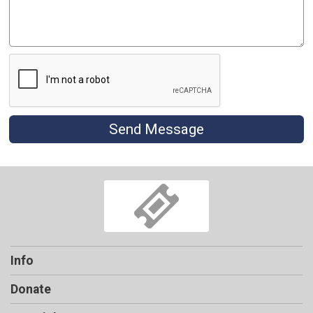
Send Message
Info
Donate