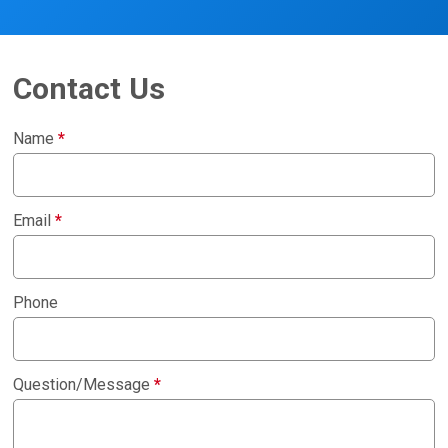
Contact Us
Name
*
Email
*
Phone
Question/Message
*