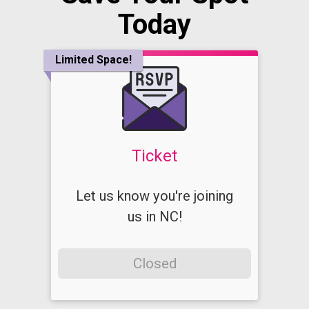
Today
Limited Space!
Ticket
Let us know you're joining
us in NC!
Closed