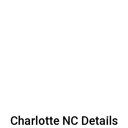
Charlotte NC Details