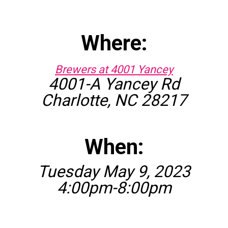
Where:
Brewers at 4001 Yancey
4001-A Yancey Rd
Charlotte, NC 28217
When:
Tuesday May 9, 2023
4:00pm-8:00pm