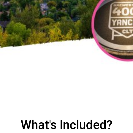
What's Included?