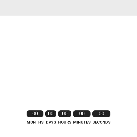
00
00
00
00
00
MONTHS
DAYS
HOURS
MINUTES
SECONDS