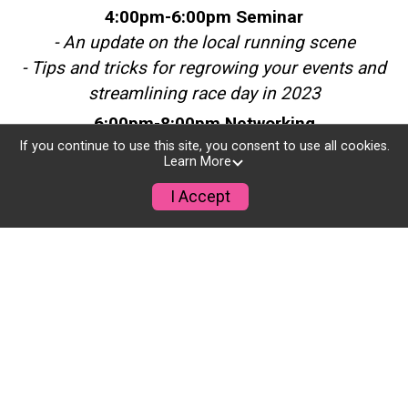
4:00pm-6:00pm Seminar
- An update on the local running scene
- Tips and tricks for regrowing your events and
streamlining race day in 2023
6:00pm-8:00pm Networking
- Meet and mingle with local race professionals
If you continue to use this site, you consent to use all cookies.
Learn More
and members of the RunSignup team
I Accept
- Beverages and a casual dinner
Take-Home's
- A hard copy of the 2022 RaceTrends Report
reviewing all the latest data in the industry
- A RunSignup thank-you gift