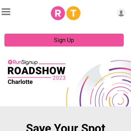
Sign Up
Save Your Spot