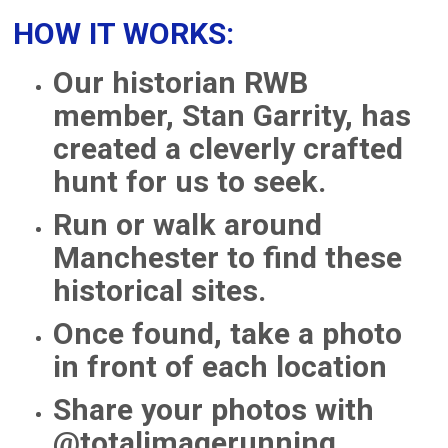
HOW IT WORKS:
Our historian RWB
member, Stan Garrity, has
created a cleverly crafted
hunt for us to seek.
Run or walk around
Manchester to find these
historical sites.
Once found, take a photo
in front of each location
Share your photos with
@totalimagerunning