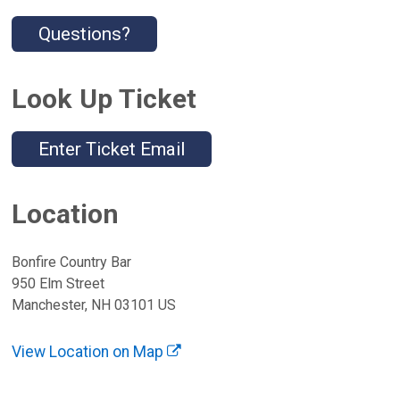
Questions?
Look Up Ticket
Enter Ticket Email
Location
Bonfire Country Bar
950 Elm Street
Manchester, NH 03101 US
View Location on Map