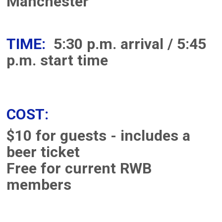
Manchester
TIME:
5:30 p.m. arrival / 5:45
p.m. start time
COST:
$10 for guests - includes a
beer ticket
Free for current RWB
members