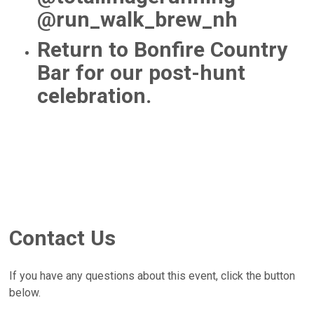
@run_walk_brew_nh
Return to Bonfire Country
Bar for our post-hunt
celebration.
Contact Us
If you have any questions about this event, click the button
below.