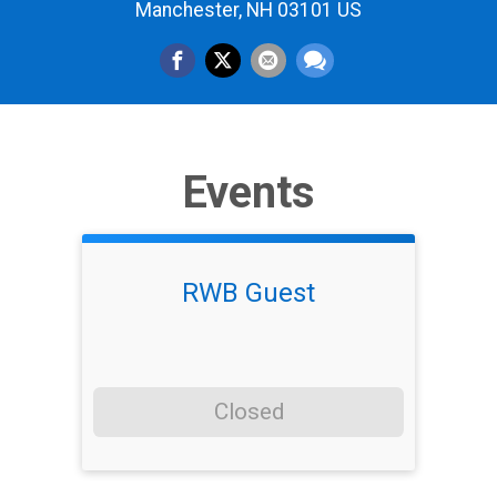
Manchester, NH 03101 US
Events
RWB Guest
Closed