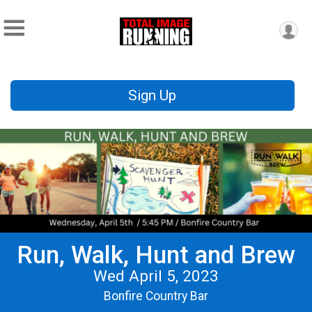
Sign Up
Run, Walk, Hunt and Brew
Wed April 5, 2023
Bonfire Country Bar