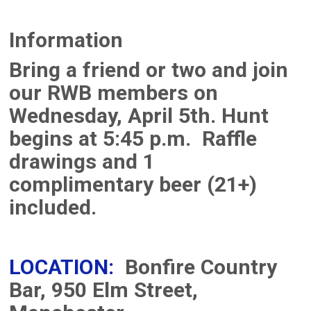
Information
Bring a friend or two and join
our RWB members on
Wednesday, April 5th. Hunt
begins at 5:45 p.m. Raffle
drawings and 1
complimentary beer (21+)
included.
LOCATION:
Bonfire Country
Bar, 950 Elm Street,