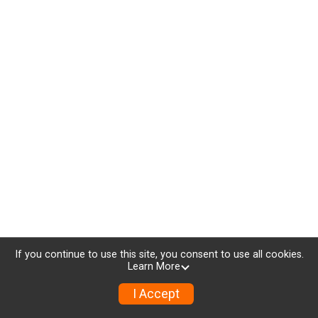
If you continue to use this site, you consent to use all cookies.
Learn More
I Accept