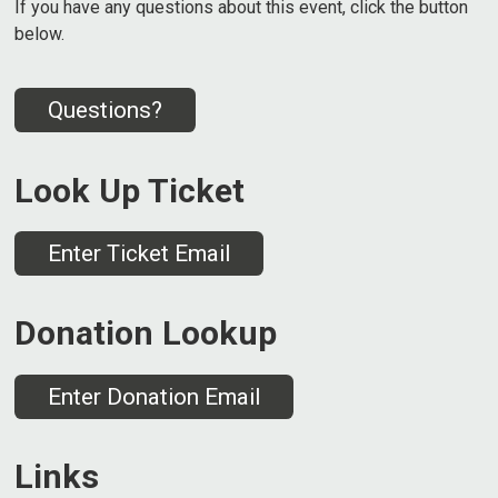
If you have any questions about this event, click the button
below.
Questions?
Look Up Ticket
Enter Ticket Email
Donation Lookup
Enter Donation Email
Links