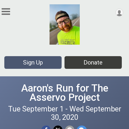
Sign Up
Donate
Aaron's Run for The
Asservo Project
Tue September 1 - Wed September
30, 2020