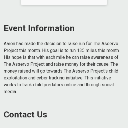
Event Information
Aaron has made the decision to raise run for The Asservo
Project this month. His goal is to run 135 miles this month.
His hope is that with each mile he can raise awareness of
The Asservo Project and raise money for their cause. The
money raised will go towards The Asservo Project's child
exploitation and cyber tracking initiative. This initiative
works to track child predators online and through social
media.
Contact Us