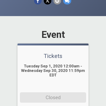
Event
Tickets
Time:
Tuesday Sep 1, 2020 12:00am -
Wednesday Sep 30, 2020 11:59pm
EDT
Closed