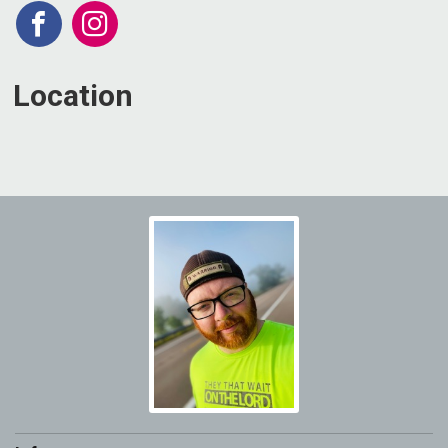
Location