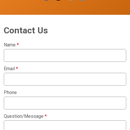
Contact Us
Name
*
Email
*
Phone
Question/Message
*