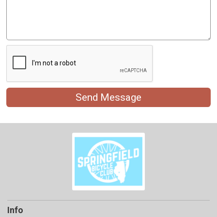
Send Message
Info