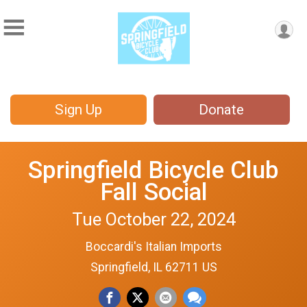
Sign Up
Donate
Springfield Bicycle Club
Fall Social
Tue October 22, 2024
Boccardi's Italian Imports
Springfield, IL 62711 US