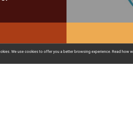
Be sure
l cookies. We use cookies to offer you a better browsing experience. Read ho
Pack by
delivery
receive 
your be