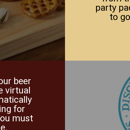
party pa
to go
your beer
e virtual
matically
ing for
You must
le.