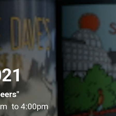
021
eers"
0pm to 4:00pm