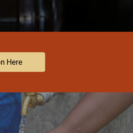
on Here