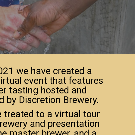
021 we have created a
irtual event that features
er tasting hosted and
d by Discretion Brewery.
e treated to a virtual tour
brewery and presentation
he master brewer, and a