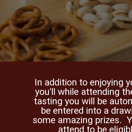
In addition to enjoying 
you'll while attending th
tasting you will be auto
be entered into a draw
some amazing prizes. 
attend to be eligib