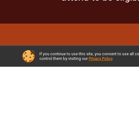
If you continue to use this site, you consent to use al
control them by visiting our
Privacy Policy
.