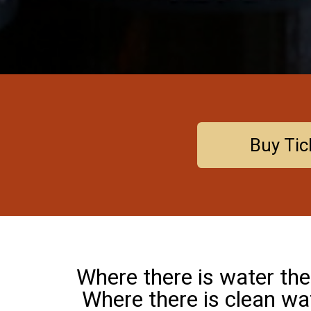
Buy Tic
Where there is water there
Where there is clean wa