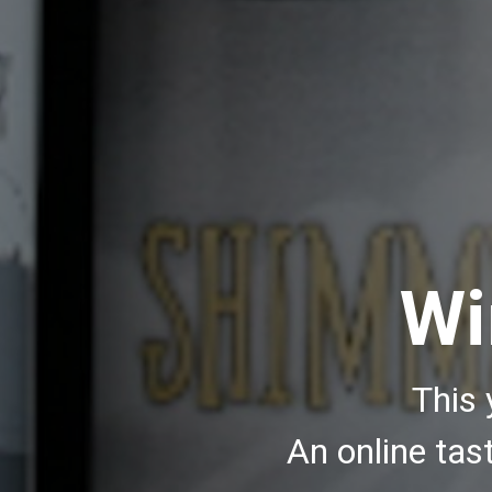
Wi
This 
An online ta