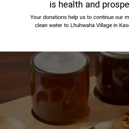
is health and prosper
Your donations help us to continue our m
clean water to Lhuhwaha Village in Ka