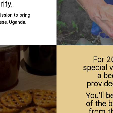
ity.
ission to bring
sese, Uganda.
For 2
special v
a be
provide
You'll b
of the 
from t