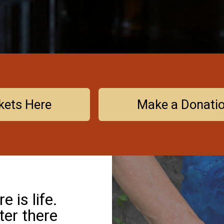
kets Here
Make a Donati
 is life.
ter there