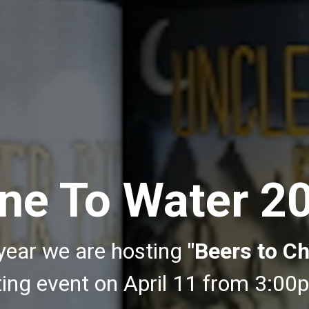
ne To Water 2
year we are hosting
"Beers to Ch
sting event on April 11 from 3:0