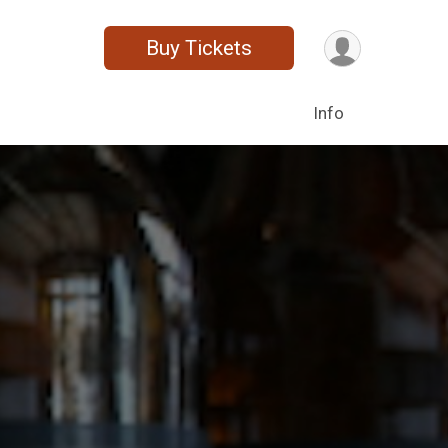
Buy Tickets
Info