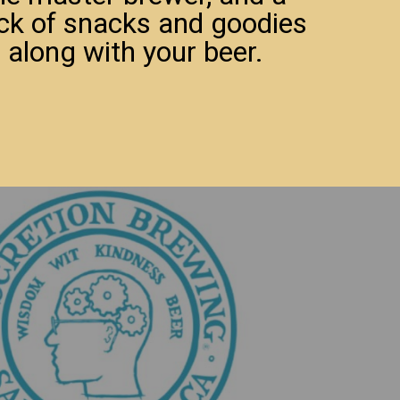
ck of snacks and goodies
 along with your beer.