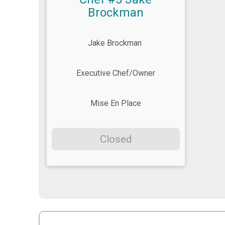
Brockman
Jake Brockman
Executive Chef/Owner
Mise En Place
Closed