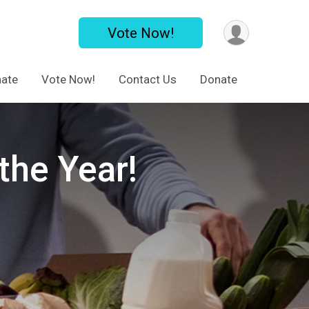
Vote Now!
ate
Vote Now!
Contact Us
Donate
the Year!