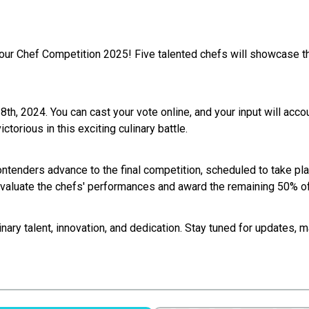
ur Chef Competition 2025! Five talented chefs will showcase thei
18th, 2024. You can cast your vote online, and your input will accou
ctorious in this exciting culinary battle.
ontenders advance to the final competition, scheduled to take pla
evaluate the chefs' performances and award the remaining 50% of
linary talent, innovation, and dedication. Stay tuned for updates,