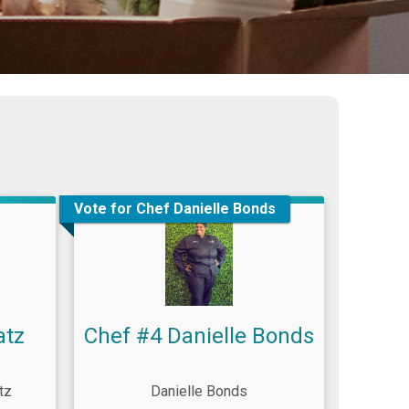
Vote for Chef Danielle Bonds
atz
Chef #4 Danielle Bonds
tz
Danielle Bonds