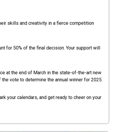
r skills and creativity in a fierce competition
nt for 50% of the final decision. Your support will
ce at the end of March in the state-of-the-art new
 the vote to determine the annual winner for 2025.
 mark your calendars, and get ready to cheer on your