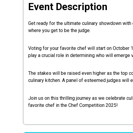
Event Description
Get ready for the ultimate culinary showdown with o
where you get to be the judge.
Voting for your favorite chef will start on October 
play a crucial role in determining who will emerge vi
The stakes will be raised even higher as the top c
culinary kitchen. A panel of esteemed judges will 
Join us on this thrilling journey as we celebrate cu
favorite chef in the Chef Competition 2025!