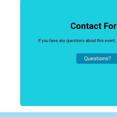
Contact Fo
If you have any questions about this event, 
Questions?