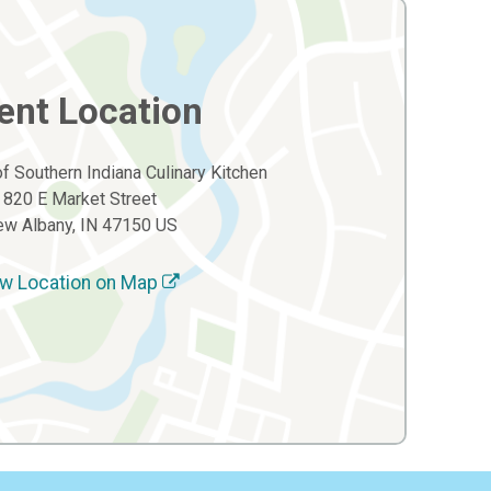
ent Location
of Southern Indiana Culinary Kitchen
820 E Market Street
w Albany, IN 47150 US
w Location on Map