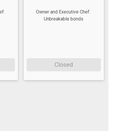
ef:
Owner and Executive Chef:
Unbreakable bonds
Closed