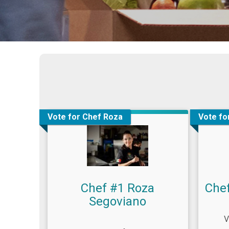
Vote for Chef Roza
Vote fo
Chef #1 Roza
Che
Segoviano
V