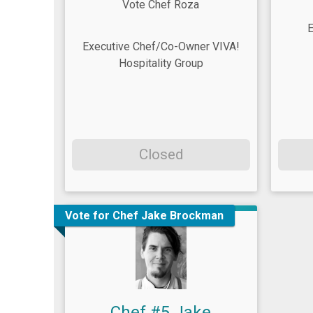
Vote Chef Roza
E
Executive Chef/Co-Owner VIVA!
Hospitality Group
Closed
Vote for Chef Jake Brockman
Chef #5 Jake