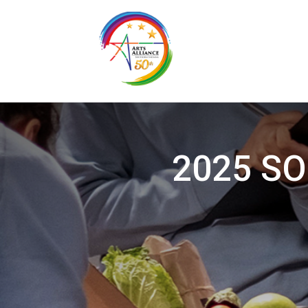
2025 SOI