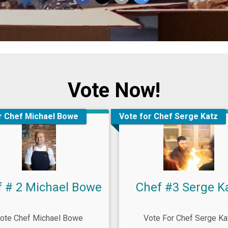
Vote Now!
r Chef Michael Bowe
Vote for Chef Serge Katz
f # 2 Michael Bowe
Chef #3 Serge K
ote Chef Michael Bowe
Vote For Chef Serge Ka