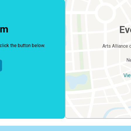
rm
Ev
click the button below.
Arts Alliance 
Ne
Vie