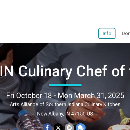
Info
Don
N Culinary Chef of 
Fri October 18 - Mon March 31, 2025
Arts Alliance of Southern Indiana Culinary Kitchen
New Albany, IN 47150 US