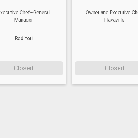
xecutive Chef~General
Owner and Executive Ch
Manager
Flavaville
Red Yeti
Closed
Closed