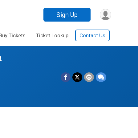
Sign Up
Buy Tickets
Ticket Lookup
Contact Us
&