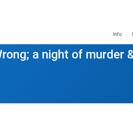
Info
rong; a night of murder 