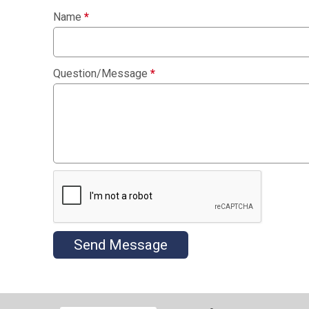
Name
*
Question/Message
*
Send Message