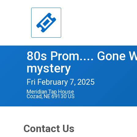
80s Prom.... Gone W
mystery
Fri February 7, 2025
Meridian Tap House
Cozad, NE 69130 US
Contact Us