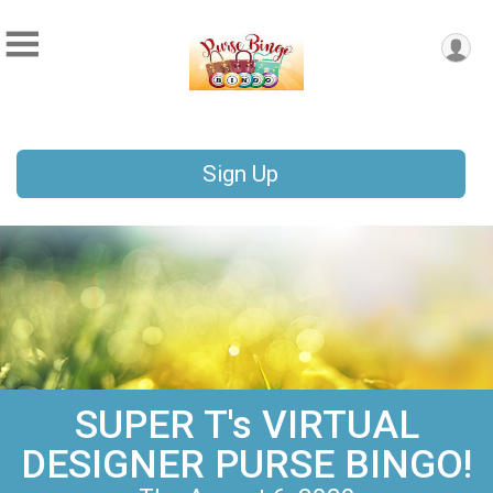
Sign Up
SUPER T's VIRTUAL
DESIGNER PURSE BINGO!