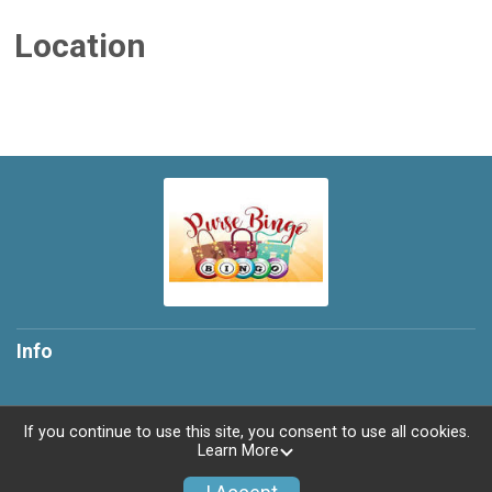
Location
Info
If you continue to use this site, you consent to use all cookies.
Learn More
Powered by TicketSignup, © 2026
Privacy Policy