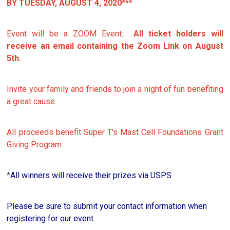
BY TUESDAY, AUGUST 4, 2020***
Event will be a ZOOM Event:
All ticket holders will
receive an email containing the Zoom Link on August
5th.
Invite your family and friends to join a night of fun benefiting
a great cause.
All proceeds benefit Super T's Mast Cell Foundations Grant
Giving Program.
*
All winners will receive their prizes via USPS
Please be sure to submit your contact information when
registering for our event.