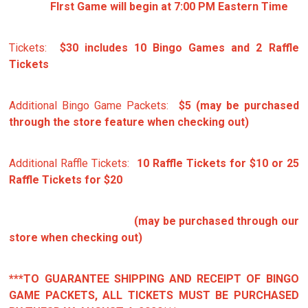
FIrst Game will begin at 7:00 PM Eastern Time
Tickets:
$30 includes 10 Bingo Games and 2 Raffle
Tickets
Additional Bingo Game Packets:
$5 (may be purchased
through the store feature when checking out)
Additional Raffle Tickets:
10 Raffle Tickets for $10 or 25
Raffle Tickets for $20
(may be purchased through our
store when checking out)
***TO GUARANTEE SHIPPING AND RECEIPT OF BINGO
GAME PACKETS, ALL TICKETS MUST BE PURCHASED