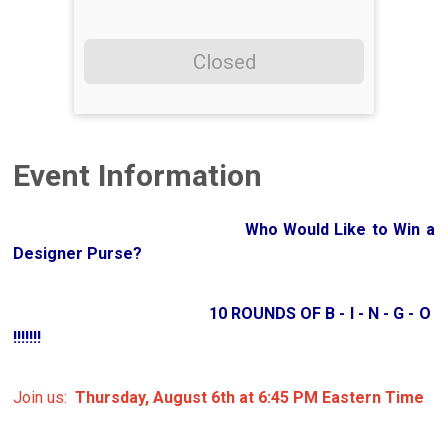
Closed
Event Information
Who Would Like to Win a
Designer Purse?
10 ROUNDS OF B - I - N - G - O
!!!!!!!
Join us:
Thursday, August 6th at 6:45 PM Eastern Time