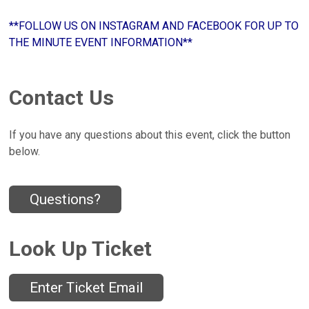
**FOLLOW US ON INSTAGRAM AND FACEBOOK FOR UP TO
THE MINUTE EVENT INFORMATION**
Contact Us
If you have any questions about this event, click the button
below.
Questions?
Look Up Ticket
Enter Ticket Email