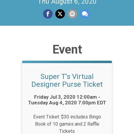
Thu August 6, 2020
Event
Super T's Virtual
Designer Purse Ticket
Time:
Friday Jul 3, 2020 12:00am -
Tuesday Aug 4, 2020 7:00pm EDT
Event Ticket: $30 includes Bingo
Book of 10 games and 2 Raffle
Tickets