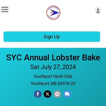
Sign Up
SYC Annual Lobster Bake
Sat July 27, 2024
Southport Yacht Club
Southport, ME 04576 US