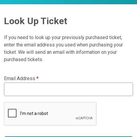
Look Up Ticket
If you need to look up your previously purchased ticket,
enter the email address you used when purchasing your
ticket. We will send an email with information on your
purchased tickets.
Email Address
*