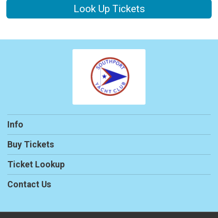
Look Up Tickets
Info
Buy Tickets
Ticket Lookup
Contact Us