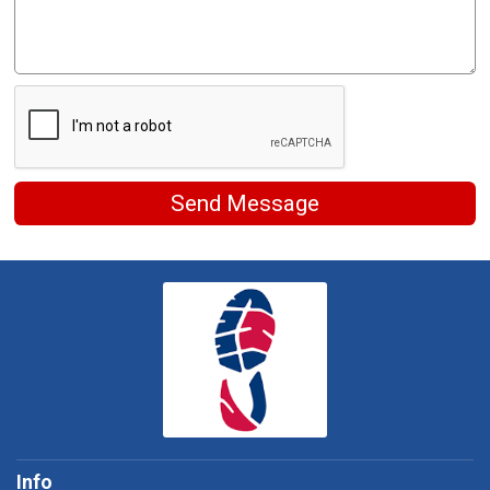
Send Message
Info