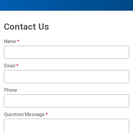
Contact Us
Name
*
Email
*
Phone
Question/Message
*