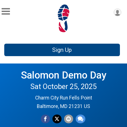
Sign Up
Salomon Demo Day
Sat October 25, 2025
Charm City Run Fells Point
Baltimore, MD 21231 US