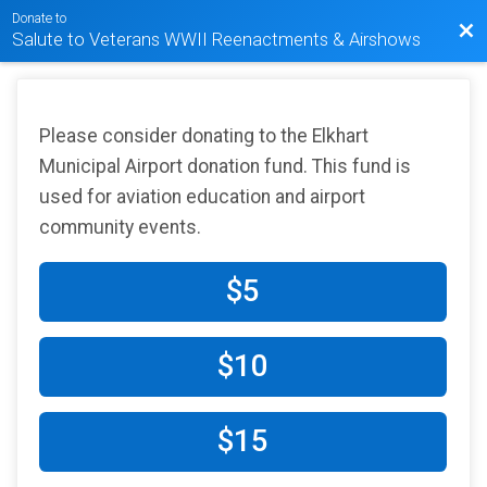
Donate to
Bac
Salute to Veterans WWII Reenactments & Airshows
Please consider donating to the Elkhart
Municipal Airport donation fund. This fund is
used for aviation education and airport
community events.
$5
$10
$15