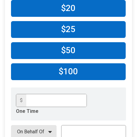
$20
$25
$50
$100
$
One Time