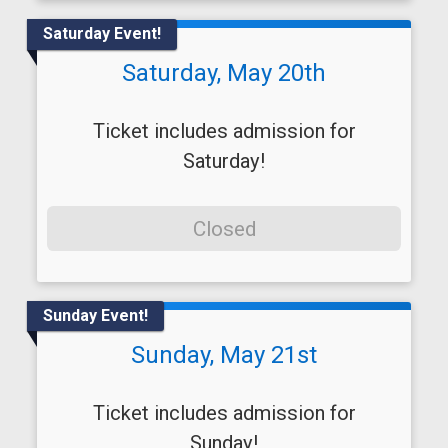
Saturday Event!
Saturday, May 20th
Ticket includes admission for
Saturday!
Closed
Sunday Event!
Sunday, May 21st
Ticket includes admission for
Sunday!