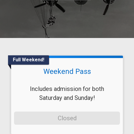
Full Weekend!
Weekend Pass
Includes admission for both
Saturday and Sunday!
Closed