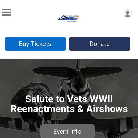
Buy Tickets
Donate
Salute to Vets WWII
Reenactments & Airshows
Event Info