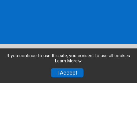
If you continue to use this site, you consent to use all cookies.
Learn More
I Accept
Buy Tickets
Donate
Powered by TicketSignup, © 2026