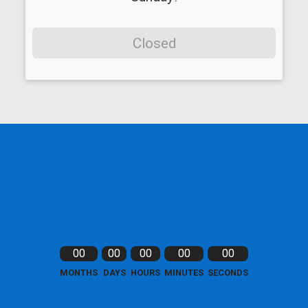
Closed
00
00
00
00
00
MONTHS
DAYS
HOURS
MINUTES
SECONDS