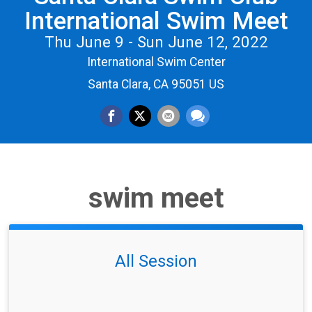
International Swim Meet
Thu June 9 - Sun June 12, 2022
International Swim Center
Santa Clara, CA 95051 US
swim meet
All Session