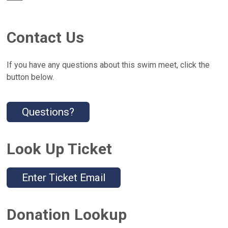
Contact Us
If you have any questions about this swim meet, click the
button below.
Questions?
Look Up Ticket
Enter Ticket Email
Donation Lookup