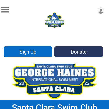
Sign Up
Donate
Santa Clara Swim Club