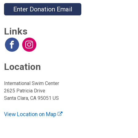
Enter Donation Email
Links
Location
International Swim Center
2625 Patricia Drive
Santa Clara, CA 95051 US
View Location on Map