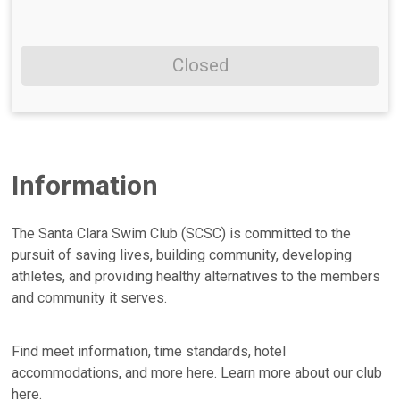
Closed
Information
The Santa Clara Swim Club (SCSC) is committed to the
pursuit of saving lives, building community, developing
athletes, and providing healthy alternatives to the members
and community it serves.
Find meet information, time standards, hotel
accommodations, and more
here
. Learn more about our club
here
.