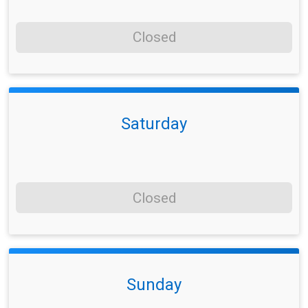
Closed
Saturday
Closed
Sunday