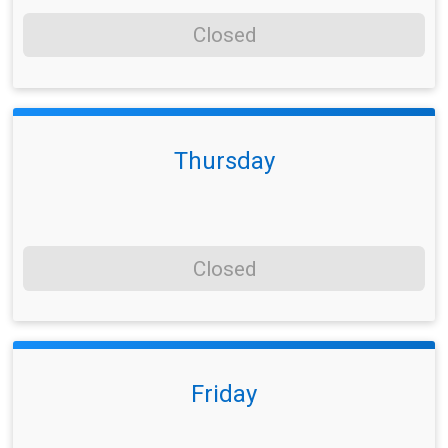
Closed
Thursday
Closed
Friday