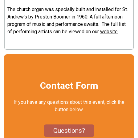
The church organ was specially built and installed for St.
Andrew's by Preston Boomer in 1960. A full afternoon
program of music and performance awaits. The full list
of performing artists can be viewed on our
website
.
Contact Form
If you have any questions about this event, click the
button below.
Questions?