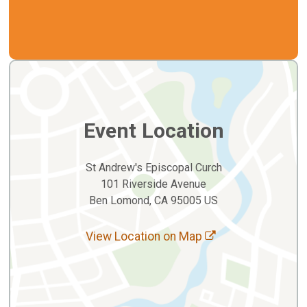
Event Location
St Andrew's Episcopal Curch
101 Riverside Avenue
Ben Lomond, CA 95005 US
View Location on Map