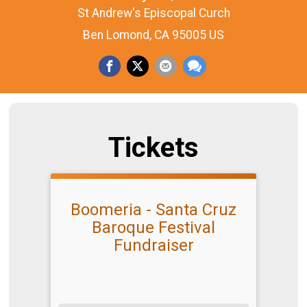
St Andrew's Episcopal Curch
Ben Lomond, CA 95005 US
Tickets
Boomeria - Santa Cruz
Baroque Festival
Fundraiser