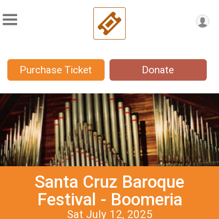
Purchase Ticket
Donate
Santa Cruz Baroque
Festival - Boomeria
Sat July 12, 2025