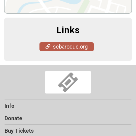
Links
scbaroque.org
Info
Donate
Buy Tickets