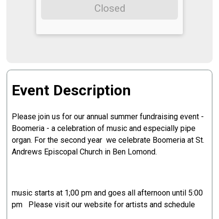
Closed
Event Description
Please join us for our annual summer fundraising event -
Boomeria - a celebration of music and especially pipe
organ. For the second year we celebrate Boomeria at St.
Andrews Episcopal Church in Ben Lomond.
music starts at 1;00 pm and goes all afternoon until 5:00
pm Please visit our website for artists and schedule